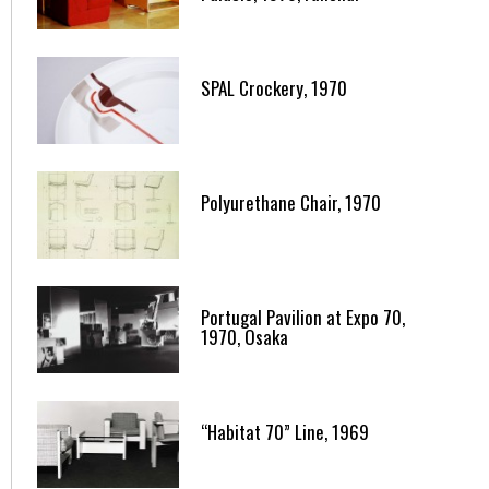
SPAL Crockery, 1970
Polyurethane Chair, 1970
Portugal Pavilion at Expo 70,
1970, Osaka
“Habitat 70” Line, 1969