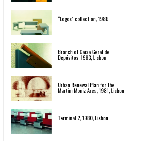
“Logos” collection, 1986
Branch of Caixa Geral de
Depósitos, 1983, Lisbon
Urban Renewal Plan for the
Martim Moniz Area, 1981, Lisbon
Terminal 2, 1980, Lisbon