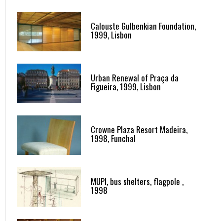
Calouste Gulbenkian Foundation,
1999, Lisbon
Urban Renewal of Praça da
Figueira, 1999, Lisbon
Crowne Plaza Resort Madeira,
1998, Funchal
MUPI, bus shelters, flagpole ,
1998