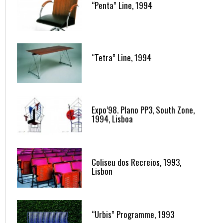
“Penta” Line, 1994
“Tetra” Line, 1994
Expo’98. Plano PP3, South Zone,
1994, Lisboa
Coliseu dos Recreios, 1993,
Lisbon
“Urbis” Programme, 1993