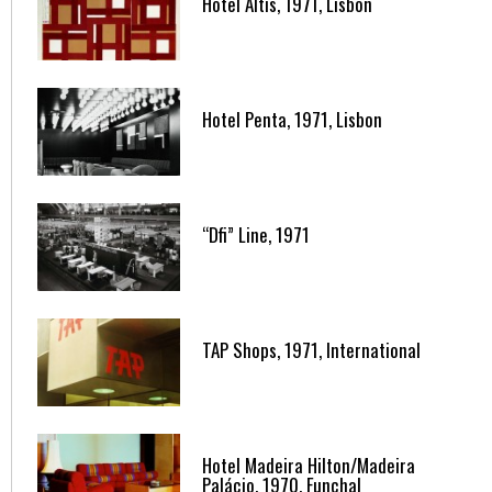
Hotel Altis, 1971, Lisbon
Hotel Penta, 1971, Lisbon
“Dfi” Line, 1971
TAP Shops, 1971, International
Hotel Madeira Hilton/Madeira
Palácio, 1970, Funchal