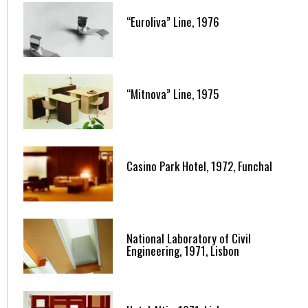
“Euroliva” Line, 1976
“Mitnova” Line, 1975
Casino Park Hotel, 1972, Funchal
National Laboratory of Civil
Engineering, 1971, Lisbon