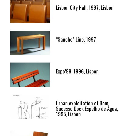
Lisbon City Hall, 1997, Lisbon
“Sancho” Line, 1997
Expo’98, 1996, Lisbon
Urban exploitation of Bom
Sucesso Dock Espelho de Água,
1995, Lisbon