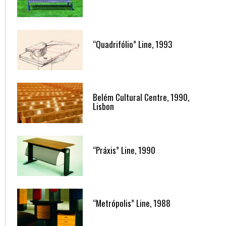
“Quadrifólio” Line, 1993
Belém Cultural Centre, 1990,
Lisbon
“Práxis” Line, 1990
“Metrópolis” Line, 1988