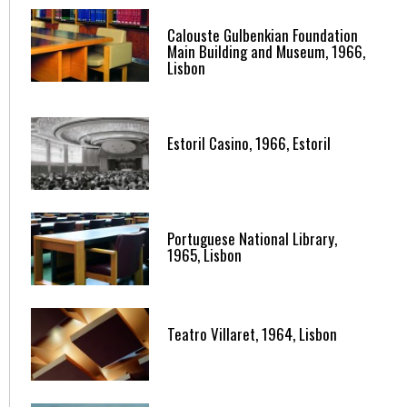
Calouste Gulbenkian Foundation
Main Building and Museum, 1966,
Lisbon
Estoril Casino, 1966, Estoril
Portuguese National Library,
1965, Lisbon
Teatro Villaret, 1964, Lisbon