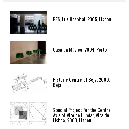
BES, Luz Hospital, 2005, Lisbon
Casa da Música, 2004, Porto
Historic Centre of Beja, 2000,
Beja
Special Project for the Central
Axis of Alto do Lumiar, Alta de
Lisboa, 2000, Lisbon