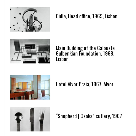
Cidla, Head office, 1969, Lisbon
Main Building of the Calouste
Gulbenkian Foundation, 1968,
Lisbon
Hotel Alvor Praia, 1967, Alvor
“Shepherd | Osaka” cutlery, 1967