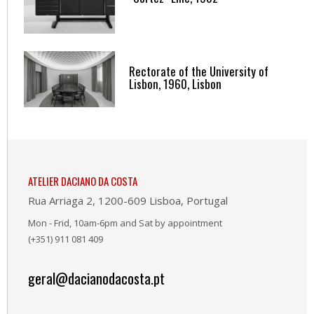
Rectorate of the University of
Lisbon, 1960, Lisbon
ATELIER DACIANO DA COSTA
Rua Arriaga 2, 1200-609 Lisboa, Portugal
Mon - Frid, 10am-6pm and Sat by appointment
(+351) 911 081 409
geral@dacianodacosta.pt