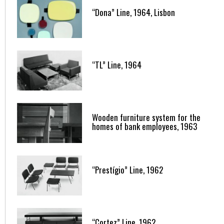
“Dona” Line, 1964, Lisbon
“TL” Line, 1964
Wooden furniture system for the
homes of bank employees, 1963
“Prestígio” Line, 1962
“Cortez” Line, 1962