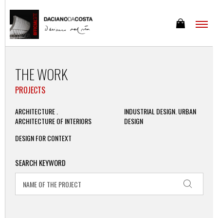
THE WORK
PROJECTS
ARCHITECTURE .
INDUSTRIAL DESIGN. URBAN
ARCHITECTURE OF INTERIORS
DESIGN
DESIGN FOR CONTEXT
SEARCH KEYWORD