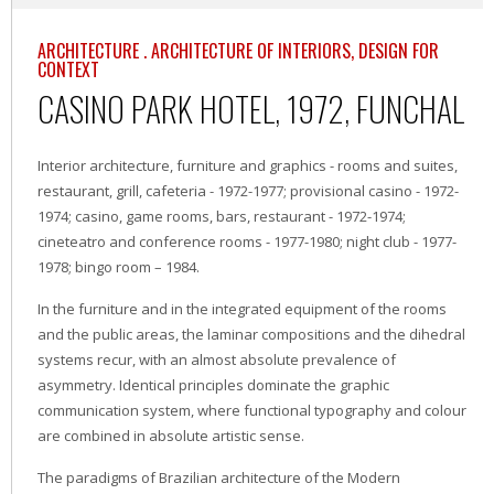
ARCHITECTURE . ARCHITECTURE OF INTERIORS, DESIGN FOR
CONTEXT
CASINO PARK HOTEL, 1972, FUNCHAL
Interior architecture, furniture and graphics - rooms and suites,
restaurant, grill, cafeteria - 1972-1977; provisional casino - 1972-
1974; casino, game rooms, bars, restaurant - 1972-1974;
cineteatro and conference rooms - 1977-1980; night club - 1977-
1978; bingo room – 1984.
In the furniture and in the integrated equipment of the rooms
and the public areas, the laminar compositions and the dihedral
systems recur, with an almost absolute prevalence of
asymmetry. Identical principles dominate the graphic
communication system, where functional typography and colour
are combined in absolute artistic sense.
The paradigms of Brazilian architecture of the Modern