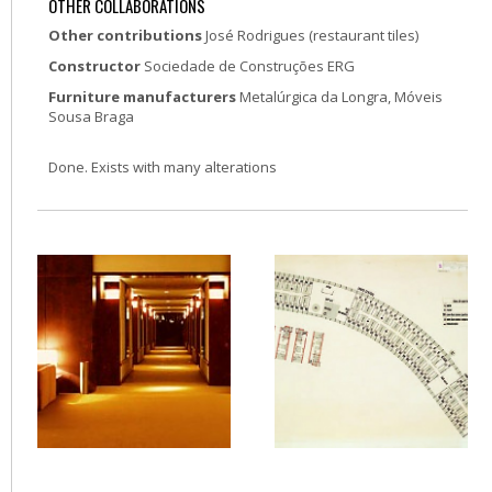
OTHER COLLABORATIONS
Other contributions
José Rodrigues (restaurant tiles)
Constructor
Sociedade de Construções ERG
Furniture manufacturers
Metalúrgica da Longra, Móveis
Sousa Braga
Done. Exists with many alterations