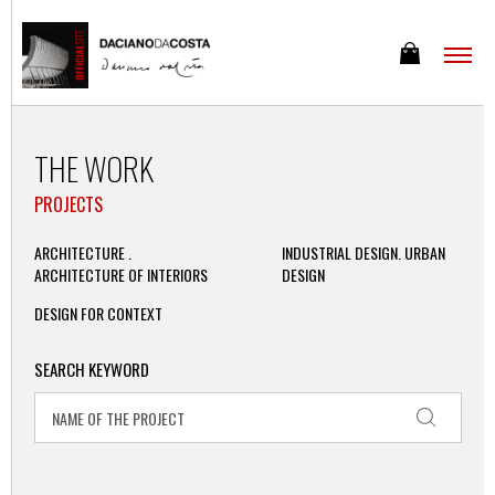
THE WORK
PROJECTS
ARCHITECTURE .
INDUSTRIAL DESIGN. URBAN
ARCHITECTURE OF INTERIORS
DESIGN
DESIGN FOR CONTEXT
SEARCH KEYWORD