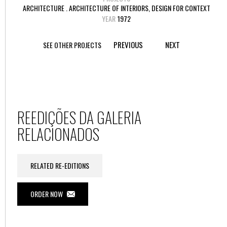
ARCHITECTURE . ARCHITECTURE OF INTERIORS, DESIGN FOR CONTEXT
YEAR
1972
PREVIOUS
NEXT
SEE OTHER PROJECTS
REEDIÇÕES DA GALERIA
RELACIONADOS
RELATED RE-EDITIONS
ORDER NOW