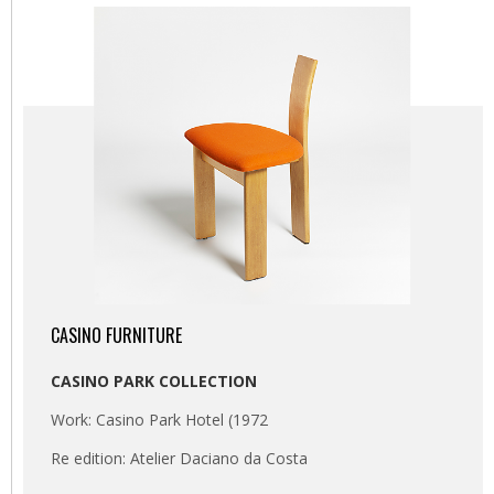
CASINO FURNITURE
CASINO PARK COLLECTION
Work: Casino Park Hotel (1972
Re edition: Atelier Daciano da Costa