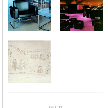
PROJECTS