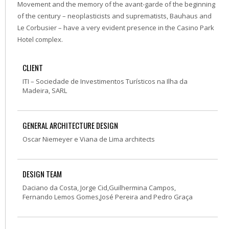
Movement and the memory of the avant-garde of the beginning
of the century – neoplasticists and suprematists, Bauhaus and
Le Corbusier – have a very evident presence in the Casino Park
Hotel complex.
CLIENT
ITI – Sociedade de Investimentos Turísticos na Ilha da
Madeira, SARL
GENERAL ARCHITECTURE DESIGN
Oscar Niemeyer e Viana de Lima architects
DESIGN TEAM
Daciano da Costa, Jorge Cid,Guilhermina Campos,
Fernando Lemos Gomes,José Pereira and Pedro Graça