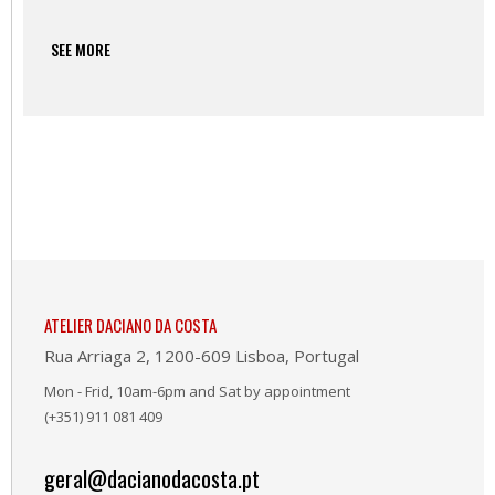
SEE MORE
ATELIER DACIANO DA COSTA
Rua Arriaga 2, 1200-609 Lisboa, Portugal
Mon - Frid, 10am-6pm and Sat by appointment
(+351) 911 081 409
geral@dacianodacosta.pt