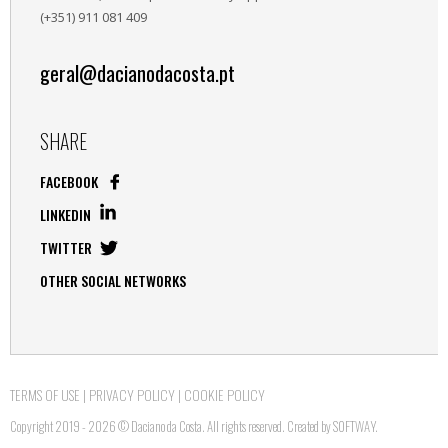
(+351) 911 081 409
geral@dacianodacosta.pt
SHARE
FACEBOOK
LINKEDIN
TWITTER
OTHER SOCIAL NETWORKS
TERMS OF USE
|
PRIVACY POLICY
|
COOKIE POLICY
Copyright 2019 - 2026 © Daciano da Costa. All rights reserved. Created by
SOFTWAY
.