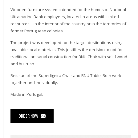
Wooden furniture system intended for the homes of Nacional
Ultramarino Bank employees, located in areas with limited
resources – in the interior of the country or in the territories of
former Portuguese colonies.
The project was developed for the target destinations using
available local materials. This justifies the decision to opt for
traditional artisanal construction for BNU Chair with solid wood
and bullrush.
Reissue of the Superligeira Chair and BNU Table. Both work
together and individually.
Made in Portugal.
ORDER NOW