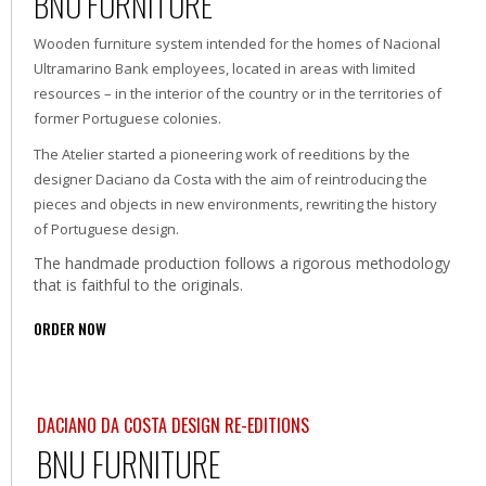
BNU FURNITURE
Wooden furniture system intended for the homes of Nacional
Ultramarino Bank employees, located in areas with limited
resources – in the interior of the country or in the territories of
former Portuguese colonies.
The Atelier started a pioneering work of reeditions by the
designer Daciano da Costa with the aim of reintroducing the
pieces and objects in new environments, rewriting the history
of Portuguese design.
The handmade production follows a rigorous methodology
that is faithful to the originals.
ORDER NOW
DACIANO DA COSTA DESIGN RE-EDITIONS
BNU FURNITURE