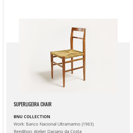
SUPERLIGEIRA CHAIR
BNU COLLECTION
Work: Banco Nacional Ultramarino (1963)
Reedition: Atelier Daciano da Costa