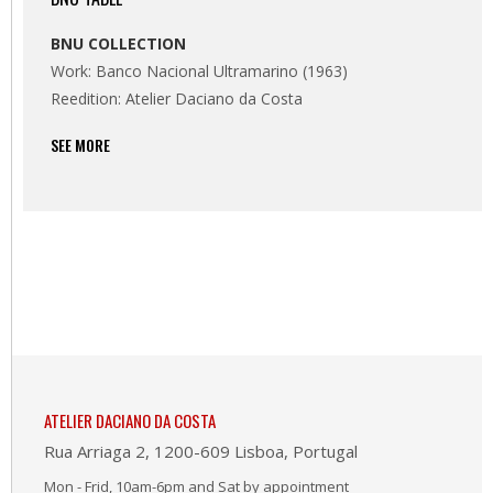
BNU COLLECTION
Work: Banco Nacional Ultramarino (1963)
Reedition: Atelier Daciano da Costa
SEE MORE
ATELIER DACIANO DA COSTA
Rua Arriaga 2, 1200-609 Lisboa, Portugal
Mon - Frid, 10am-6pm and Sat by appointment