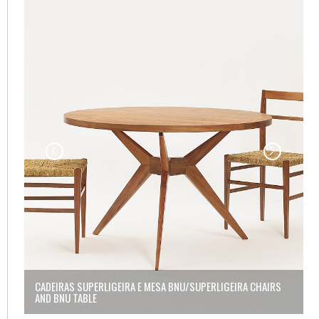
NU
CADEIRAS SUPERLIGEIRA E MESA BNU/SUPERLIGEIRA CHAIRS
C
AND BNU TABLE
A