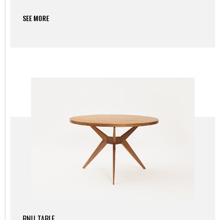
SEE MORE
BNU TABLE