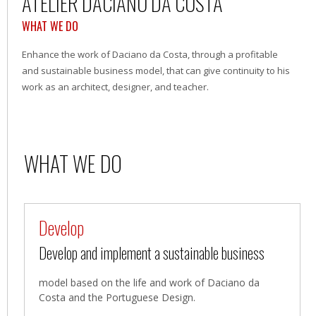
ATELIER DACIANO DA COSTA
WHAT WE DO
Enhance the work of Daciano da Costa, through a profitable
and sustainable business model, that can give continuity to his
work as an architect, designer, and teacher.
WHAT WE DO
Develop
Develop and implement a sustainable business
model based on the life and work of Daciano da
Costa and the Portuguese Design.