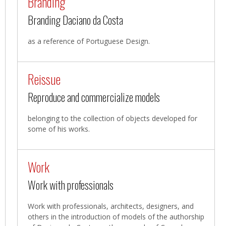
Branding
Branding Daciano da Costa
as a reference of Portuguese Design.
Reissue
Reproduce and commercialize models
belonging to the collection of objects developed for
some of his works.
Work
Work with professionals
Work with professionals, architects, designers, and
others in the introduction of models of the authorship