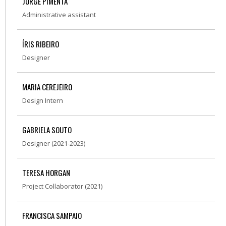
JORGE PIMENTA
Administrative assistant
ÍRIS RIBEIRO
Designer
MARIA CEREJEIRO
Design Intern
GABRIELA SOUTO
Designer (2021-2023)
TERESA HORGAN
Project Collaborator (2021)
FRANCISCA SAMPAIO