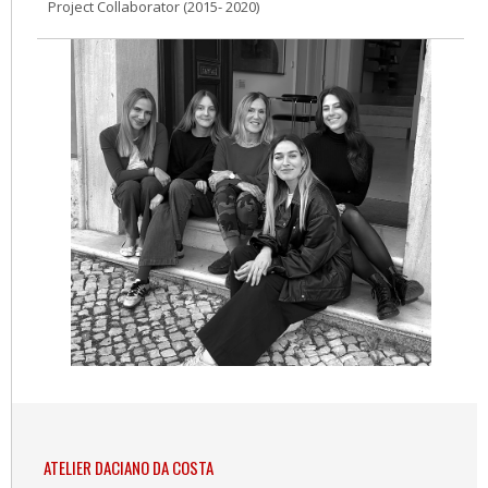
Project Collaborator (2015- 2020)
ATELIER DACIANO DA COSTA