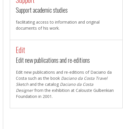
Support academic studies
facilitating access to information and original
documents of his work.
Edit
Edit new publications and re-editions
Edit new publications and re-editions of Daciano da
Costa such as the book
Daciano da Costa Travel
Sketch
and the catalog
Daciano da Costa
Designer
from the exhibition at Calouste Gulbenkian
Foundation in 2001.