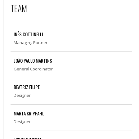
TEAM
INÊS COTTINELLI
Managing Partner
JOÃO PAULO MARTINS
General Coordinator
BEATRIZ FILIPE
Designer
MARTA KRIPPAHL
Designer