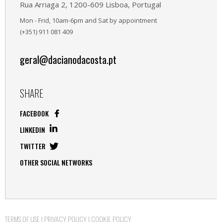
Rua Arriaga 2, 1200-609 Lisboa, Portugal
Mon - Frid, 10am-6pm and Sat by appointment
(+351) 911 081 409
geral@dacianodacosta.pt
SHARE
FACEBOOK
LINKEDIN
TWITTER
OTHER SOCIAL NETWORKS
TERMS OF USE
|
PRIVACY POLICY
|
COOKIE POLICY