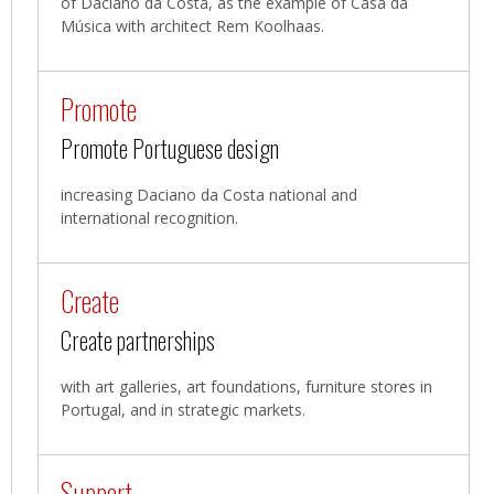
of Daciano da Costa, as the example of Casa da
Música with architect Rem Koolhaas.
Promote
Promote Portuguese design
increasing Daciano da Costa national and
international recognition.
Create
Create partnerships
with art galleries, art foundations, furniture stores in
Portugal, and in strategic markets.
Support