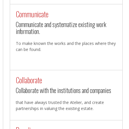
Communicate
Communicate and systematize existing work
information.
To make known the works and the places where they
can be found.
Collaborate
Collaborate with the institutions and companies
that have always trusted the Atelier, and create
partnerships in valuing the existing estate.