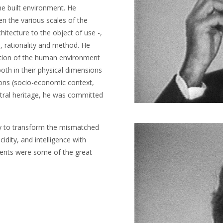
he built environment. He
n the various scales of the
chitecture to the object of use -,
, rationality and method. He
uction of the human environment
oth in their physical dimensions
sions (socio-economic context,
cestral heritage, he was committed
ty to transform the mismatched
cidity, and intelligence with
gents were some of the great