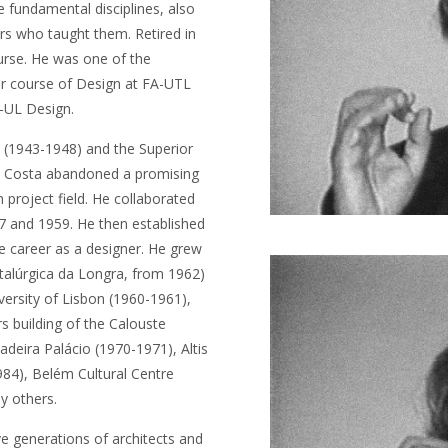
 fundamental disciplines, also
rs who taught them. Retired in
urse. He was one of the
ter course of Design at FA-UTL
A-UL Design.
(1943-1948) and the Superior
da Costa abandoned a promising
n project field. He collaborated
7 and 1959. He then established
 career as a designer. He grew
Metalúrgica da Longra, from 1962)
iversity of Lisbon (1960-1961),
s building of the Calouste
deira Palácio (1970-1971), Altis
84), Belém Cultural Centre
y others.
e generations of architects and