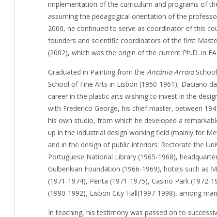
implementation of the curriculum and programs of the
assuming the pedagogical orientation of the professo
2000, he continued to serve as coordinator of this co
founders and scientific coordinators of the first Mas
(2002), which was the origin of the current Ph.D. in F
Graduated in Painting from the
António Arroio
School 
School of Fine Arts in Lisbon (1950-1961), Daciano 
career in the plastic arts wishing to invest in the desig
with Frederico George, his chief master, between 194
his own studio, from which he developed a remarkable
up in the industrial design working field (mainly for 
and in the design of public interiors: Rectorate the Un
Portuguese National Library (1965-1968), headquarter
Gulbenkian Foundation (1966-1969), hotels such as Ma
(1971-1974), Penta (1971-1975), Casino Park (1972-19
(1990-1992), Lisbon City Hall(1997-1998), among man
In teaching, his testimony was passed on to successiv