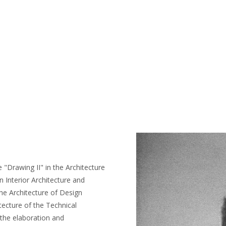
 "Drawing II" in the Architecture
n Interior Architecture and
 the Architecture of Design
tecture of the Technical
 the elaboration and