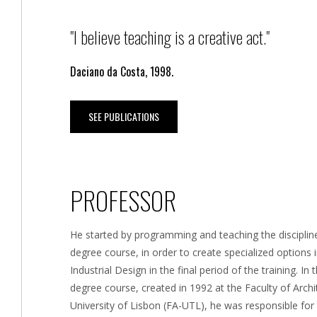
"I believe teaching is a creative act."
Daciano da Costa, 1998.
SEE PUBLICATIONS
PROFESSOR
He started by programming and teaching the discipline
degree course, in order to create specialized options i
Industrial Design in the final period of the training. In
degree course, created in 1992 at the Faculty of Archi
University of Lisbon (FA-UTL), he was responsible for