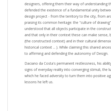
designers, offering them their way of understanding t
defended the existence of a fundamental unity betwee
design project - from the territory to the city, from ar
praising its common heritage: the "culture of drawing"
understood that all objects participate in the constr
and that only in their context these can make sense, b
(the constructed context) and in their cultural dimen
historical context ... ). While claiming this shared an
to affirming and defending the autonomy of Design.
Daciano da Costa's permanent restlessness, his abili
signs of everyday reality into converging stimuli, the lu
which he faced adversity to turn them into positive a
lessons he left us.