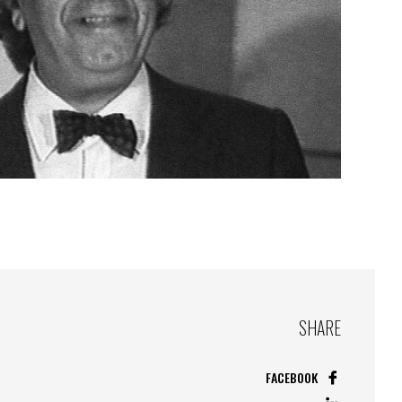
SHARE
FACEBOOK