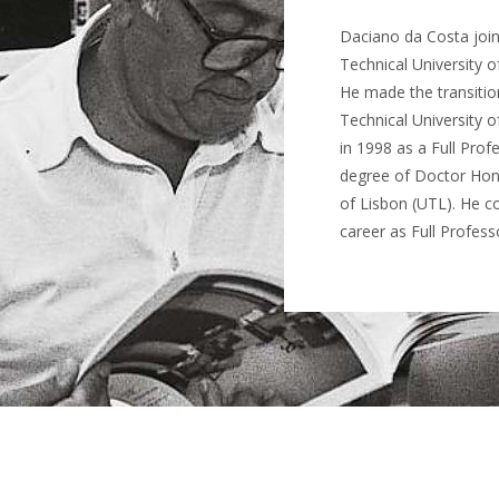
Daciano da Costa joine
Technical University of
He made the transition
Technical University o
in 1998 as a Full Prof
degree of Doctor Hono
of Lisbon (UTL). He c
career as Full Profess