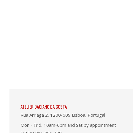
ATELIER DACIANO DA COSTA
Rua Arriaga 2, 1200-609 Lisboa, Portugal
Mon - Frid, 10am-6pm and Sat by appointment