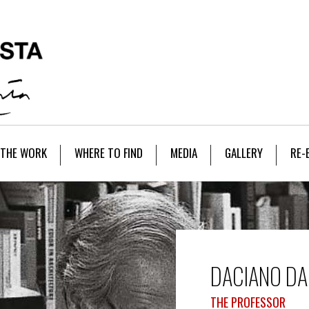
THE WORK
WHERE TO FIND
MEDIA
GALLERY
RE-
DACIANO DA
THE PROFESSOR