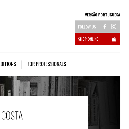
VERSÃO PORTUGUESA
FOLLOW US
SHOP ONLINE
EDITIONS
FOR PROFESSIONALS
 COSTA