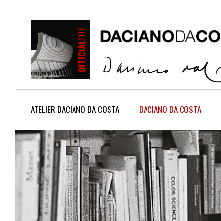
ATELIER DACIANO DA COSTA
DACIANO DA COSTA