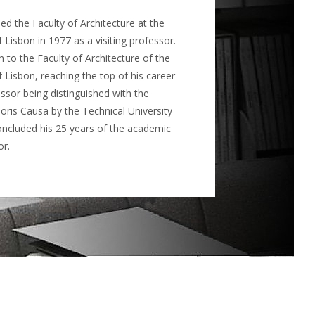
d the Faculty of Architecture at the
 Lisbon in 1977 as a visiting professor.
 to the Faculty of Architecture of the
f Lisbon, reaching the top of his career
essor being distinguished with the
ris Causa by the Technical University
oncluded his 25 years of the academic
or.