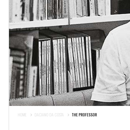
HOME
DACIANO DA COSTA
THE PROFESSOR