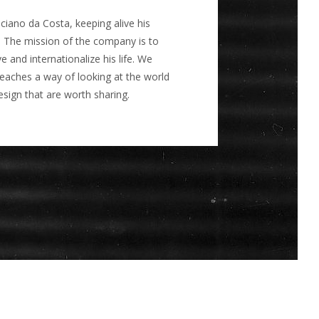
ano da Costa, keeping alive his
 The mission of the company is to
and internationalize his life. We
teaches a way of looking at the world
sign that are worth sharing.