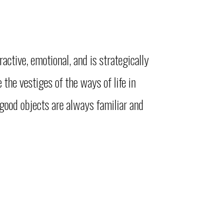
ractive, emotional, and is strategically
the vestiges of the ways of life in
 good objects are always familiar and