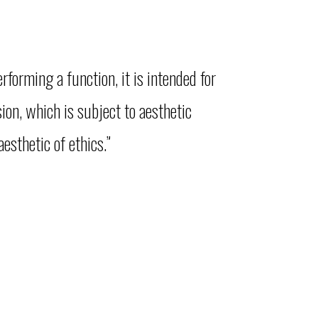
forming a function, it is intended for
ion, which is subject to aesthetic
esthetic of ethics.”