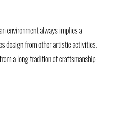
man environment always implies a
 design from other artistic activities.
from a long tradition of craftsmanship