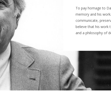
To pay homage to Daci
memory and his work.
communicate, preserve 
believe that his work 
and a philosophy of de