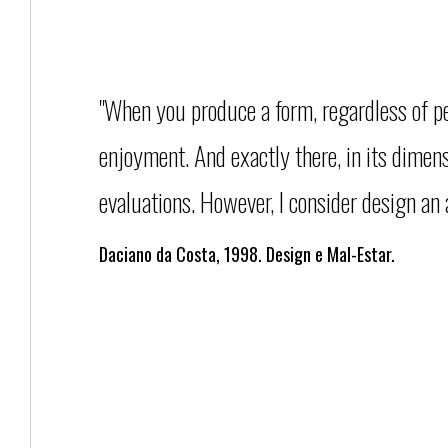
"When you produce a form, regardless of per
enjoyment. And exactly there, in its dimens
evaluations. However, I consider design an a
Daciano da Costa, 1998. Design e Mal-Estar.