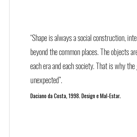
“Shape is always a social construction, inte
beyond the common places. The objects are 
each era and each society. That is why the
unexpected”.
Daciano da Costa, 1998. Design e Mal-Estar.