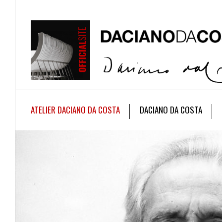
ATELIER DACIANO DA COSTA
DACIANO DA COSTA