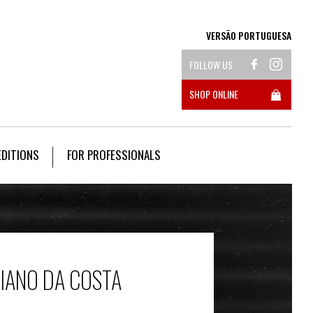
VERSÃO PORTUGUESA
FOLLOW US
SHOP ONLINE
EDITIONS
FOR PROFESSIONALS
CIANO DA COSTA