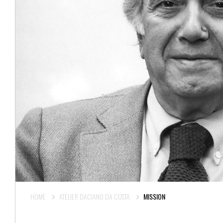
HOME
ATELIER DACIANO DA COSTA
MISSION