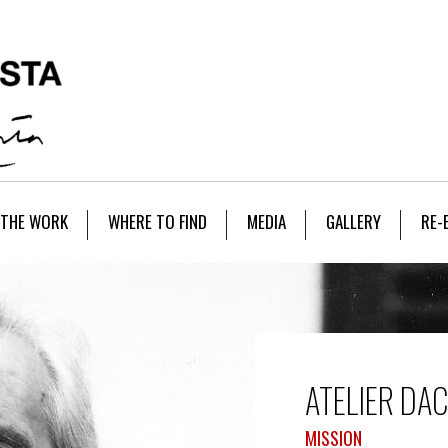
THE WORK
WHERE TO FIND
MEDIA
GALLERY
RE-
ATELIER DA
MISSION