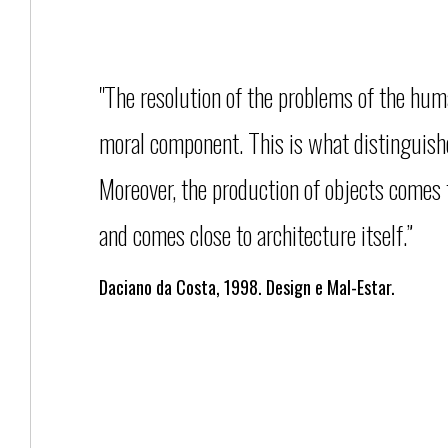
"The resolution of the problems of the hu
moral component. This is what distinguishes
Moreover, the production of objects comes 
and comes close to architecture itself.”
Daciano da Costa, 1998. Design e Mal-Estar.