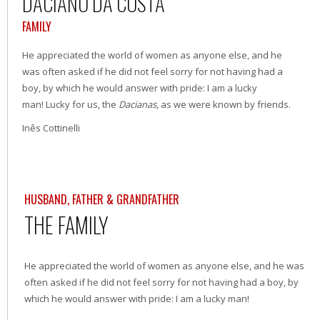
DACIANO DA COSTA
FAMILY
He appreciated the world of women as anyone else, and he
was often asked if he did not feel sorry for not having had a
boy, by which he would answer with pride: I am a lucky
man! Lucky for us, the
Dacianas
, as we were known by friends.
Inês Cottinelli
HUSBAND, FATHER & GRANDFATHER
THE FAMILY
He appreciated the world of women as anyone else, and he was
often asked if he did not feel sorry for not having had a boy, by
which he would answer with pride: I am a lucky man!