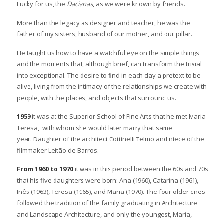
Lucky for us, the
Dacianas
, as we were known by friends.
More than the legacy as designer and teacher, he was the
father of my sisters, husband of our mother, and our pillar.
He taught us how to have a watchful eye on the simple things
and the moments that, although brief, can transform the trivial
into exceptional. The desire to find in each day a pretext to be
alive, living from the intimacy of the relationships we create with
people, with the places, and objects that surround us.
1959
it was at the Superior School of Fine Arts that he met Maria
Teresa, with whom she would later marry that same
year. Daughter of the architect Cottinelli Telmo and niece of the
filmmaker Leitão de Barros.
From 1960 to 1970
it was in this period between the 60s and 70s
that his five daughters were born: Ana (1960), Catarina (1961),
Inês (1963), Teresa (1965), and Maria (1970). The four older ones
followed the tradition of the family graduating in Architecture
and Landscape Architecture, and only the youngest, Maria,