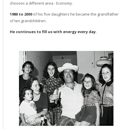
chooses a different area - Economy.
1980 to 2000
of his five daughters he became the grandfather
of ten grandchildren.
He continues to fill us with energy every day.