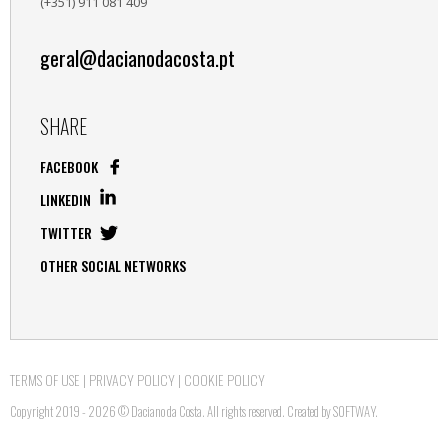
(+351) 911 081 409
geral@dacianodacosta.pt
SHARE
FACEBOOK
LINKEDIN
TWITTER
OTHER SOCIAL NETWORKS
TERMS OF USE
|
PRIVACY POLICY
|
COOKIE POLICY
Copyright 2019 - 2026 © Daciano da Costa. All rights reserved. Created by
SOFTWAY
.