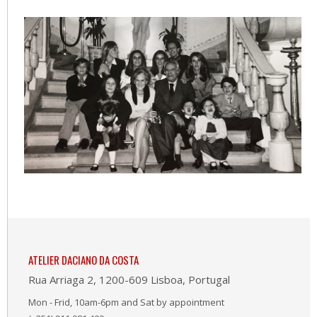
ATELIER DACIANO DA COSTA
Rua Arriaga 2, 1200-609 Lisboa, Portugal
Mon - Frid, 10am-6pm and Sat by appointment