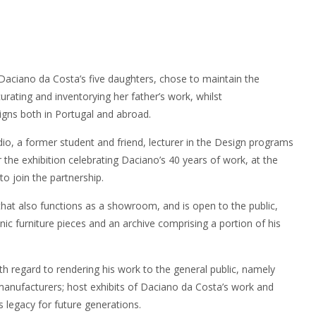
 Daciano da Costa’s five daughters, chose to maintain the
urating and inventorying her father’s work, whilst
igns both in Portugal and abroad.
dio, a former student and friend, lecturer in the Design programs
he exhibition celebrating Daciano’s 40 years of work, at the
to join the partnership.
that also functions as a showroom, and is open to the public,
onic furniture pieces and an archive comprising a portion of his
th regard to rendering his work to the general public, namely
manufacturers; host exhibits of Daciano da Costa’s work and
is legacy for future generations.