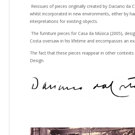
Reissues of pieces originally created by Daciano da Co
whilst incorporated in new environments, either by h
interpretations for existing objects.
The furniture pieces for Casa da Música (2005), desi
Costa oversaw in his lifetime and encompasses an exa
The fact that these pieces reappear in other contexts
Design.