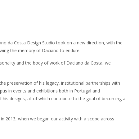
iano da Costa Design Studio took on a new direction, with the
lowing the memory of Daciano to endure.
rsonality and the body of work of Daciano da Costa, we
 preservation of his legacy, institutional partnerships with
pus in events and exhibitions both in Portugal and
of his designs, all of which contribute to the goal of becoming a
 2013, when we began our activity with a scope across