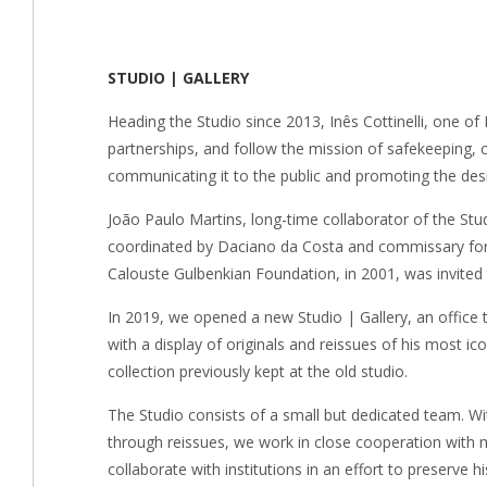
STUDIO | GALLERY
Heading the Studio since 2013, Inês Cottinelli, one of
partnerships, and follow the mission of safekeeping, c
communicating it to the public and promoting the des
João Paulo Martins, long-time collaborator of the Stu
coordinated by Daciano da Costa and commissary for t
Calouste Gulbenkian Foundation, in 2001, was invited 
In 2019, we opened a new Studio | Gallery, an office 
with a display of originals and reissues of his most ic
collection previously kept at the old studio.
The Studio consists of a small but dedicated team. Wi
through reissues, we work in close cooperation with 
collaborate with institutions in an effort to preserve h