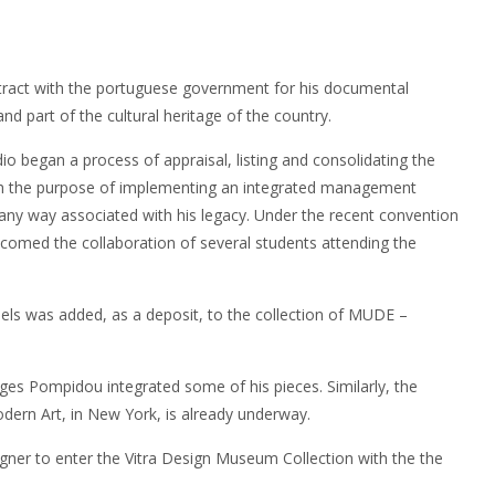
ontract with the portuguese government for his documental
and part of the cultural heritage of the country.
udio began a process of appraisal, listing and consolidating the
with the purpose of implementing an integrated management
any way associated with his legacy. Under the recent convention
comed the collaboration of several students attending the
dels was added, as a deposit, to the collection of MUDE –
ges Pompidou integrated some of his pieces. Similarly, the
rn Art, in New York, is already underway.
igner to enter the Vitra Design Museum Collection with the the