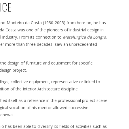
ICE
ano Monteiro da Costa (1930-2005) from here on, he has
da Costa was one of the pioneers of industrial design in
 industry. From its connection to
Metalúrgica da Longra,
 over more than three decades, saw an unprecedented
the design of furniture and equipment for specific
design project.
ldings, collective equipment, representative or linked to
tion of the Interior Architecture discipline.
ed itself as a reference in the professional project scene
ogical vocation of his mentor allowed successive
renewal.
o has been able to diversify its fields of activities such as