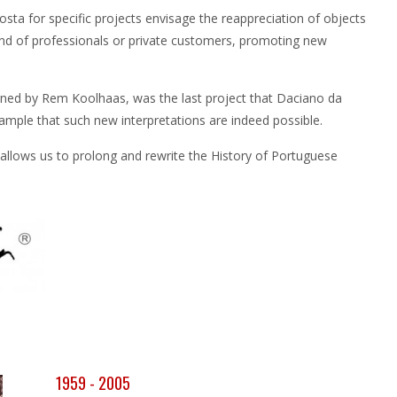
sta for specific projects envisage the reappreciation of objects
and of professionals or private customers, promoting new
gned by Rem Koolhaas, was the last project that Daciano da
mple that such new interpretations are indeed possible.
 allows us to prolong and rewrite the History of Portuguese
1959 - 2005