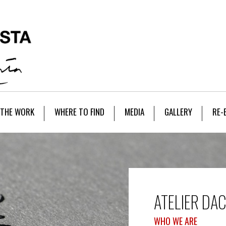
THE WORK
WHERE TO FIND
MEDIA
GALLERY
RE-
ATELIER DA
WHO WE ARE