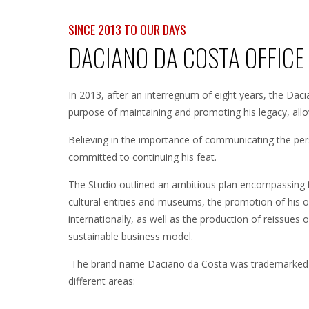
SINCE 2013 TO OUR DAYS
DACIANO DA COSTA OFFICE
In 2013, after an interregnum of eight years, the Dac
purpose of maintaining and promoting his legacy, al
Believing in the importance of communicating the pe
committed to continuing his feat.
The Studio outlined an ambitious plan encompassing the
cultural entities and museums, the promotion of his o
internationally, as well as the production of reissues 
sustainable business model.
The brand name Daciano da Costa was trademarked in
different areas: