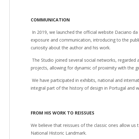
COMMUNICATION
In 2019, we launched the official website Daciano da 
exposure and communication, introducing to the publi
curiosity about the author and his work.
The Studio joined several social networks, regarded a
projects, allowing for dynamic of proximity with the ge
We have participated in exhibits, national and internat
integral part of the history of design in Portugal and
FROM HIS WORK TO REISSUES
We believe that reissues of the classic ones allow u
National Historic Landmark.