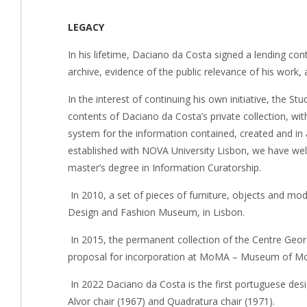
LEGACY
In his lifetime, Daciano da Costa signed a lending c
archive, evidence of the public relevance of his work, 
In the interest of continuing his own initiative, the St
contents of Daciano da Costa’s private collection, 
system for the information contained, created and in 
established with NOVA University Lisbon, we have wel
master’s degree in Information Curatorship.
In 2010, a set of pieces of furniture, objects and mo
Design and Fashion Museum, in Lisbon.
In 2015, the permanent collection of the Centre Geor
proposal for incorporation at MoMA – Museum of Mode
In 2022 Daciano da Costa is the first portuguese des
Alvor chair (1967) and Quadratura chair (1971).