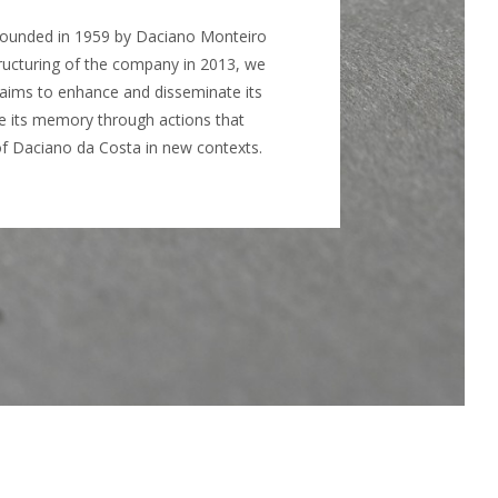
 founded in 1959 by Daciano Monteiro
ructuring of the company in 2013, we
t aims to enhance and disseminate its
ve its memory through actions that
of Daciano da Costa in new contexts.