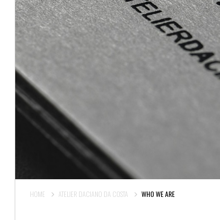
HOME
ATELIER DACIANO DA COSTA
WHO WE ARE