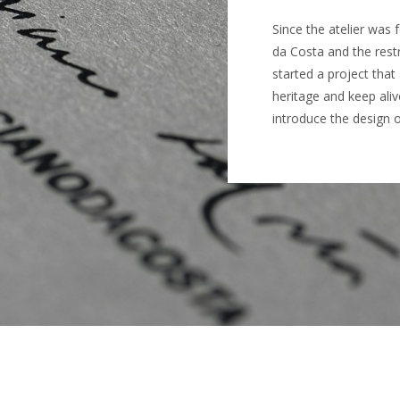
Since the atelier was
da Costa and the rest
started a project tha
heritage and keep ali
introduce the design 