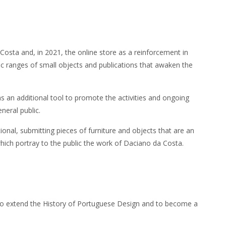
Costa and, in 2021, the online store as a reinforcement in
c ranges of small objects and publications that awaken the
s an additional tool to promote the activities and ongoing
neral public.
ional, submitting pieces of furniture and objects that are an
 which portray to the public the work of Daciano da Costa.
s to extend the History of Portuguese Design and to become a