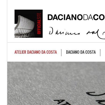
ATELIER DACIANO DA COSTA
DACIANO DA COSTA