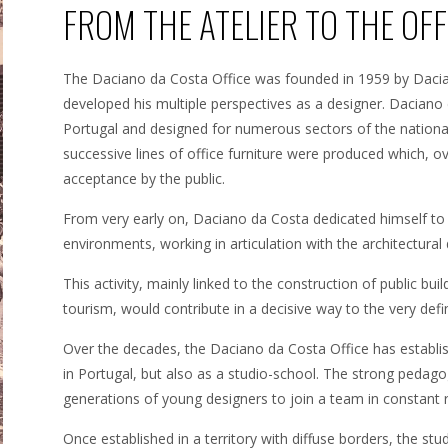
FROM THE ATELIER TO THE OFF
The Daciano da Costa Office was founded in 1959 by Daci
developed his multiple perspectives as a designer. Daciano 
Portugal and designed for numerous sectors of the national
successive lines of office furniture were produced which,
acceptance by the public.
From very early on, Daciano da Costa dedicated himself to 
environments, working in articulation with the architectural 
This activity, mainly linked to the construction of public bui
tourism, would contribute in a decisive way to the very defini
Over the decades, the Daciano da Costa Office has establish
in Portugal, but also as a studio-school. The strong pedag
generations of young designers to join a team in constant 
Once established in a territory with diffuse borders, the studi