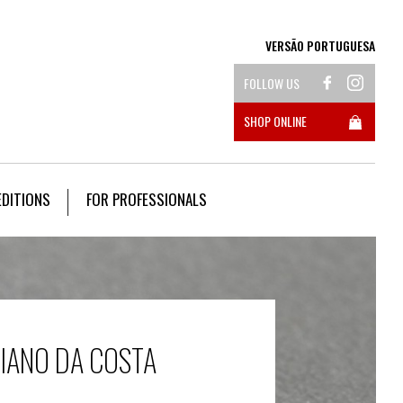
VERSÃO PORTUGUESA
FOLLOW US
SHOP ONLINE
EDITIONS
FOR PROFESSIONALS
CIANO DA COSTA