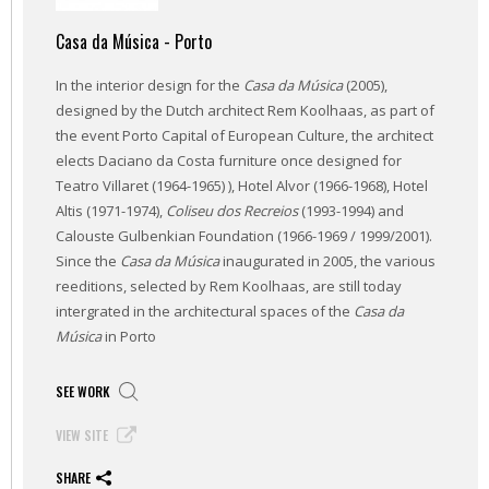
Casa da Música - Porto
In the interior design for the
Casa da Música
(2005),
designed by the Dutch architect Rem Koolhaas, as part of
the event Porto Capital of European Culture, the architect
elects Daciano da Costa furniture once designed for
Teatro Villaret (1964-1965) ), Hotel Alvor (1966-1968), Hotel
Altis (1971-1974),
Coliseu dos Recreios
(1993-1994) and
Calouste Gulbenkian Foundation (1966-1969 / 1999/2001).
Since the
Casa da Música
inaugurated in 2005, the various
reeditions, selected by Rem Koolhaas, are still today
intergrated in the architectural spaces of the
Casa da
Música
in Porto
SEE WORK
VIEW SITE
SHARE