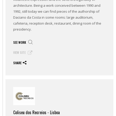
architecture. Being a work conceived between 1990 and
1992, still today we can find pieces of the authorship of
Daciano da Costa in some rooms: large auditorium,
cafeteria, reception desk, restaurant, dining room of the
presidency.
SEE WORK
VIEW SITE
SHARE
Coliseu dos Recreios - Lisboa