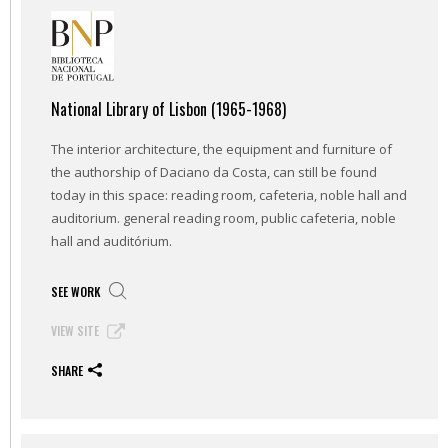
National Library of Lisbon (1965-1968)
The interior architecture, the equipment and furniture of
the authorship of Daciano da Costa, can still be found
today in this space: reading room, cafeteria, noble hall and
auditorium. general reading room, public cafeteria, noble
hall and auditórium.
SEE WORK
VIEW SITE
SHARE