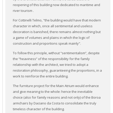
reopening of this building now dedicated to maritime and
river tourism .
For Cottinelli Telmo, "the building would have that modern
character in which, once all sentimental and useless
decoration is banished, there remains almost nothing but
a game of volumes and plains in which the logic of
construction and proportions speak mainly".
To follow this principle, without “sentimentalism”, despite
the “heaviness” of the responsibility for the family
relationship with the architect, we tried to adopt a
restoration philosophy, guaranteeing the proportions, in a
work to reinforce the entire building.
The furniture project for the Main Atrium would enhance
and give meaning to the whole: hence the inevitable
choice (also for family reasons and not only) of the Boroa
armchairs by Daciano da Costa to consolidate the truly
timeless character of the building.