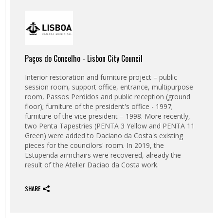
Paços do Concelho - Lisbon City Council
Interior restoration and furniture project – public
session room, support office, entrance, multipurpose
room, Passos Perdidos and public reception (ground
floor);
furniture of the president's office - 1997;
furniture of the vice president – 1998. More recently,
two Penta Tapestries (PENTA 3 Yellow and PENTA 11
Green) were added to Daciano da Costa's existing
pieces for the councilors' room.
In 2019, the
Estupenda armchairs were recovered, already the
result of the Atelier Daciao da Costa work.
SHARE