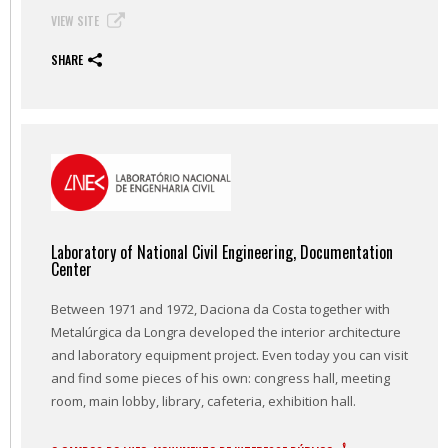
VIEW SITE
SHARE
Laboratory of National Civil Engineering, Documentation
Center
Between 1971 and 1972, Daciona da Costa together with
Metalúrgica da Longra developed the interior architecture
and laboratory equipment project. Even today you can visit
and find some pieces of his own: congress hall, meeting
room, main lobby, library, cafeteria, exhibition hall.