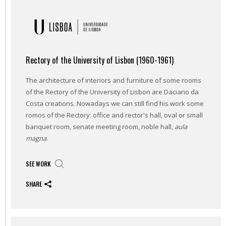
Rectory of the University of Lisbon (1960-1961)
The architecture of interiors and furniture of some rooms
of the Rectory of the University of Lisbon are Daciano da
Costa creations. Nowadays we can still find his work some
romos of the Rectory: office and rector's hall, oval or small
banquet room, senate meeting room, noble hall,
aula
magna
.
SEE WORK
SHARE