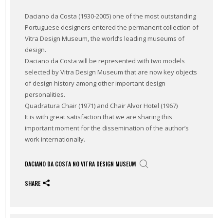
Daciano da Costa (1930-2005) one of the most outstanding
Portuguese designers entered the permanent collection of
Vitra Design Museum, the world’s leading museums of
design.
Daciano da Costa will be represented with two models
selected by Vitra Design Museum that are now key objects
of design history among other important design
personalities.
Quadratura Chair (1971) and Chair Alvor Hotel (1967)
It is with great satisfaction that we are sharing this
important moment for the dissemination of the author’s
work internationally.
DACIANO DA COSTA NO VITRA DESIGN MUSEUM
SHARE