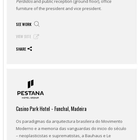
Perdidos
and public reception (ground floor), office
furniture of the president and vice president.
SEE WORK
VIEW SITE
SHARE
Casino Park Hotel - Funchal, Madeira
Os paradigmas da arquitectura brasileira do Movimento
Moderno e a memoria das vanguardas do inicio do século
– neoplasticistas e suprematistas, a Bauhaus e Le