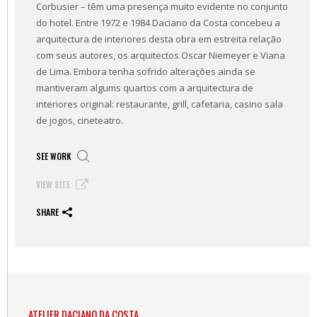
Corbusier – têm uma presença muito evidente no conjunto
do hotel. Entre 1972 e 1984 Daciano da Costa concebeu a
arquitectura de interiores desta obra em estreita relação
com seus autores, os arquitectos Oscar Niemeyer e Viana
de Lima. Embora tenha sofrido alterações ainda se
mantiveram algums quartos com a arquitectura de
interiores original: restaurante, grill, cafetaria, casino sala
de jogos, cineteatro.
SEE WORK
VIEW SITE
SHARE
ATELIER DACIANO DA COSTA