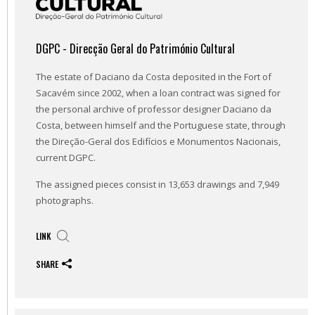
DGPC - Direcção Geral do Património Cultural
The estate of Daciano da Costa deposited in the Fort of
Sacavém since 2002, when a loan contract was signed for
the personal archive of professor designer Daciano da
Costa, between himself and the Portuguese state, through
the Direção-Geral dos Edifícios e Monumentos Nacionais,
current DGPC.
The assigned pieces consist in 13,653 drawings and 7,949
photographs.
LINK
SHARE