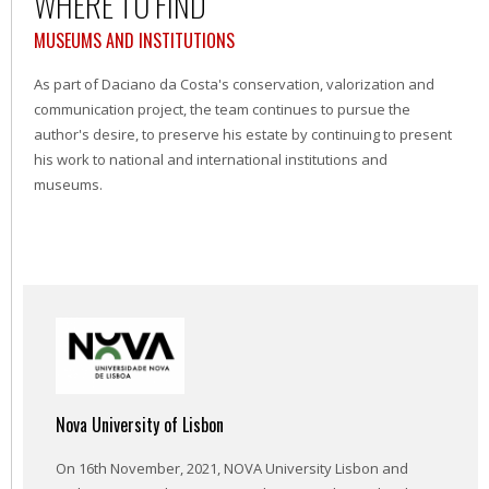
WHERE TO FIND
MUSEUMS AND INSTITUTIONS
As part of Daciano da Costa's conservation, valorization and
communication project, the team continues to pursue the
author's desire, to preserve his estate by continuing to present
his work to national and international institutions and
museums.
Nova University of Lisbon
On 16th November, 2021, NOVA University Lisbon and