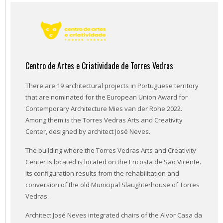
Centro de Artes e Criatividade de Torres Vedras
There are 19 architectural projects in Portuguese territory
that are nominated for the European Union Award for
Contemporary Architecture Mies van der Rohe 2022.
Among them is the Torres Vedras Arts and Creativity
Center, designed by architect José Neves.
The building where the Torres Vedras Arts and Creativity
Center is located is located on the Encosta de São Vicente.
Its configuration results from the rehabilitation and
conversion of the old Municipal Slaughterhouse of Torres
Vedras.
Architect José Neves integrated chairs of the Alvor Casa da