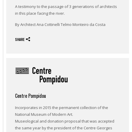
A testimony to the passage of 3 generations of architects
in this place facing the river.
By Architect Ana Cottinelli Telmo Monteiro da Costa
SHARE
Centre Pompidou
Incorporates in 2015 the permanent collection of the
National Museum of Modern Art.
Museological and donation proposal that was accepted
the same year by the president of the Centre Georges