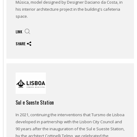
Música, model designed by Designer Daciano da Costa, in
his interior architecture project in the building's cafeteria
space.
LINK
SHARE
Sul e Sueste Station
In 2021, continuing the interventions that Tursmo de Lisboa
developed in partnership with the Lisbon City Council and
90 years after the inauguration of the Sul e Sueste Station,
by the architect Cottinelli Telmo, we celebrated the