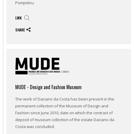
Pompidou.
LINK
SHARE
MUDE - Design and Fashion Museum
The work of Daciano da Costa has been present in the
permanent collection of the Museum of Design and
Fashion since June 2010, date on which the contract of
deposit of museum collection of the estate Daciano da
Costa was concluded.