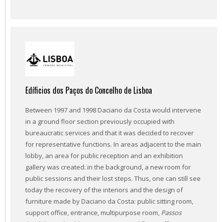
Edíficios dos Paços do Concelho de Lisboa
Between 1997 and 1998 Daciano da Costa would intervene
in a ground floor section previously occupied with
bureaucratic services and that it was decided to recover
for representative functions. In areas adjacent to the main
lobby, an area for public reception and an exhibition
gallery was created: in the background, a new room for
public sessions and their lost steps. Thus, one can still see
today the recovery of the interiors and the design of
furniture made by Daciano da Costa: public sitting room,
support office, entrance, multipurpose room,
Passos