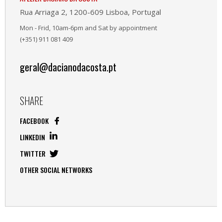
Rua Arriaga 2, 1200-609 Lisboa, Portugal
Mon - Frid, 10am-6pm and Sat by appointment
(+351) 911 081 409
geral@dacianodacosta.pt
SHARE
FACEBOOK
LINKEDIN
TWITTER
OTHER SOCIAL NETWORKS