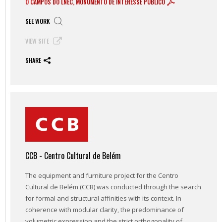
O CAMPOS DO LNEC, MONUMENTO DE INTERESSE PÚBLICO
SEE WORK
VIEW SITE
SHARE
CCB - Centro Cultural de Belém
The equipment and furniture project for the Centro
Cultural de Belém (CCB) was conducted through the search
for formal and structural affinities with its context. In
coherence with modular clarity, the predominance of
volumetric expression and the strict orthogonality of