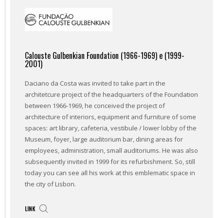
Calouste Gulbenkian Foundation (1966-1969) e (1999-
2001)
Daciano da Costa was invited to take part in the
architetcure project of the headquarters of the Foundation
between 1966-1969, he conceived the project of
architecture of interiors, equipment and furniture of some
spaces: art library, cafeteria, vestibule / lower lobby of the
Museum, foyer, large auditorium bar, dining areas for
employees, administration, small auditoriums. He was also
subsequently invited in 1999 for its refurbishment. So, still
today you can see all his work at this emblematic space in
the city of Lisbon.
LINK