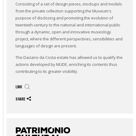
Consisting of a set of design pieces, mockups and models
from the private collection supporting the Museum's
purpose of disclosing and promoting the evolution of
twentieth-century to the national and international public
through a dynamic, open and innovative museology
project, where the different perspectives, sensibilities and
languages of design are present.
The Daciano da Costa estate has allowed us to qualify the
actions developed by MUDE, enriching its contents thus
contributing to its greater visibility.
LINK
SHARE