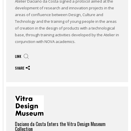
Atelier Daciano da Costa signed a protocol aimed at the
development of research and innovation projects in the
areas of confluence between Design, Culture and
Technology and the training of young people in the areas
of creation in the design of products with a technological
base, through training activities developed by the Atelier in
conjunction with NOVA academics.
LINK
SHARE
Daciano da Costa Enters the Vitra Design Museum
Collection