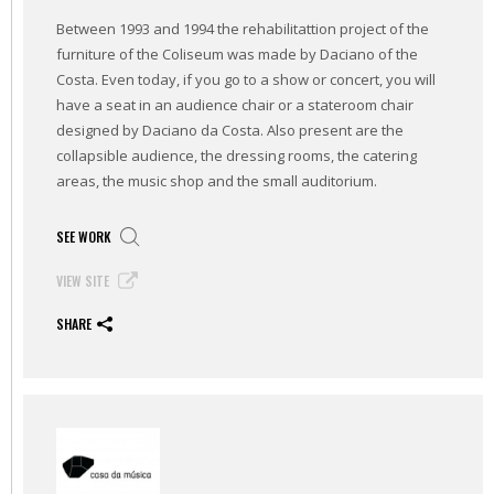
Between 1993 and 1994 the rehabilitattion project of the
furniture of the Coliseum was made by Daciano of the
Costa. Even today, if you go to a show or concert, you will
have a seat in an audience chair or a stateroom chair
designed by Daciano da Costa. Also present are the
collapsible audience, the dressing rooms, the catering
areas, the music shop and the small auditorium.
SEE WORK
VIEW SITE
SHARE