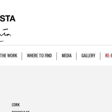
THE WORK
WHERE TO FIND
MEDIA
GALLERY
RE-
CORK