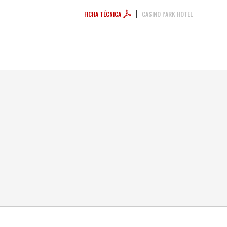
FICHA TÉCNICA
CASINO PARK HOTEL