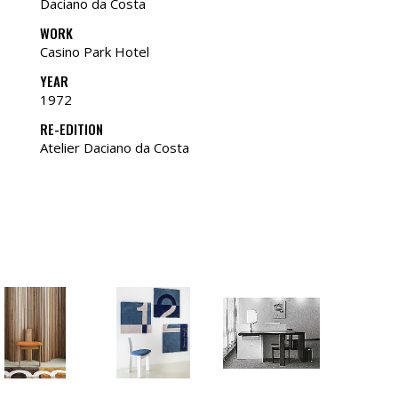
Daciano da Costa
WORK
Casino Park Hotel
YEAR
1972
RE-EDITION
Atelier Daciano da Costa