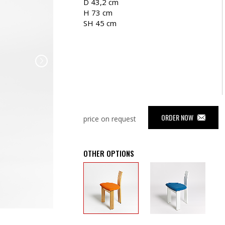
D 43,2 cm
H 73 cm
SH 45 cm
ORDER NOW
price on request
OTHER OPTIONS