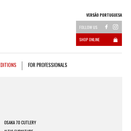
VERSÃO PORTUGUESA
FOLLOW US
SHOP ONLINE
EDITIONS
FOR PROFESSIONALS
OSAKA 70 CUTLERY