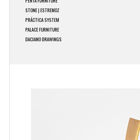
PENTA FURNITURE
STONE | ESTREMOZ
PRÁCTICA SYSTEM
PALACE FURNITURE
DACIANO DRAWINGS