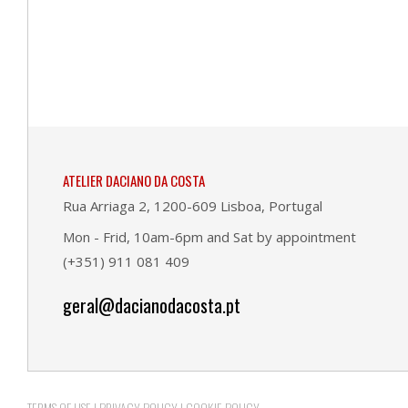
ATELIER DACIANO DA COSTA
Rua Arriaga 2, 1200-609 Lisboa, Portugal
Mon - Frid, 10am-6pm and Sat by appointment
(+351) 911 081 409
geral@dacianodacosta.pt
TERMS OF USE
|
PRIVACY POLICY
|
COOKIE POLICY