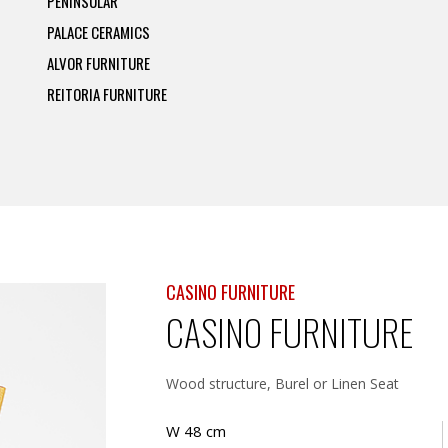
PENINSULAR
PALACE CERAMICS
ALVOR FURNITURE
REITORIA FURNITURE
CASINO FURNITURE
CASINO FURNITURE
Wood structure, Burel or Linen Seat
W 48 cm