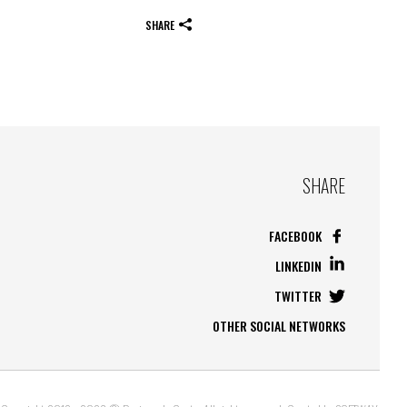
SHARE
SHARE
FACEBOOK
LINKEDIN
TWITTER
OTHER SOCIAL NETWORKS