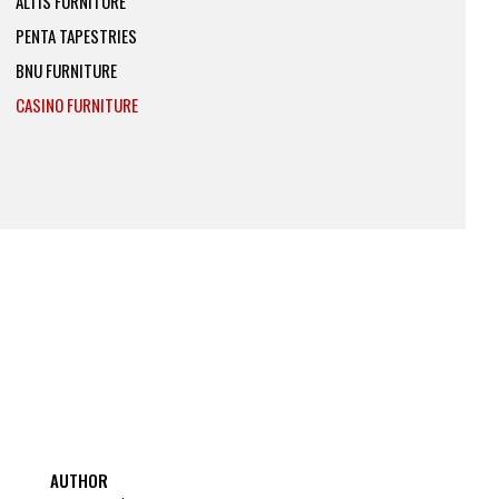
ALTIS FURNITURE
PENTA TAPESTRIES
BNU FURNITURE
CASINO FURNITURE
AUTHOR