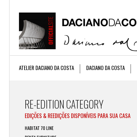
ATELIER DACIANO DA COSTA
DACIANO DA COSTA
RE-EDITION CATEGORY
EDIÇÕES & REEDIÇÕES DISPONÍVEIS PARA SUA CASA
HABITAT 70 LINE