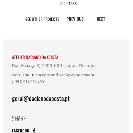
YEAR
1968
PREVIOUS
NEXT
SEE OTHER PROJECTS
ATELIER DACIANO DA COSTA
Rua Arriaga 2, 1200-609 Lisboa, Portugal
Mon - Frid, 10am-6pm and Sat by appointment
(+351) 911 081 409
geral@dacianodacosta.pt
SHARE
FACEBOOK