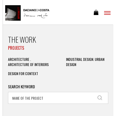
THE WORK
PROJECTS
ARCHITECTURE .
INDUSTRIAL DESIGN. URBAN
ARCHITECTURE OF INTERIORS
DESIGN
DESIGN FOR CONTEXT
SEARCH KEYWORD