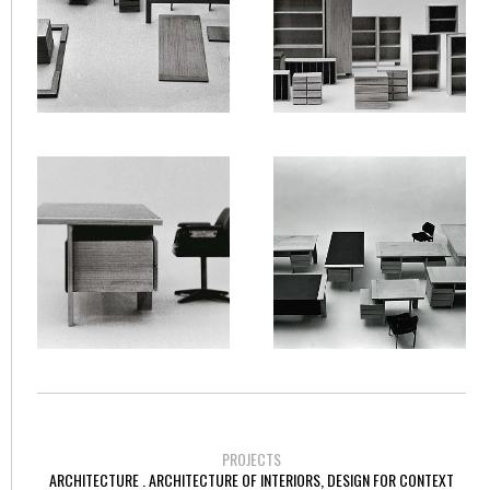
PROJECTS
ARCHITECTURE . ARCHITECTURE OF INTERIORS, DESIGN FOR CONTEXT