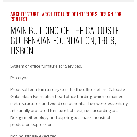
ARCHITECTURE . ARCHITECTURE OF INTERIORS, DESIGN FOR
CONTEXT
MAIN BUILDING OF THE CALOUSTE
GULBENKIAN FOUNDATION, 1968,
LISBON
System of office furniture for Services.
Prototype.
Proposal for a furniture system for the offices of the Calouste
Gulbenkian Foundation head office building, which combined
metal structures and wood components. They were, essentially,
artisanally produced furniture but designed according to a
Design methodology and aspiring to a mass industrial
production expression.
Not industrially executed.