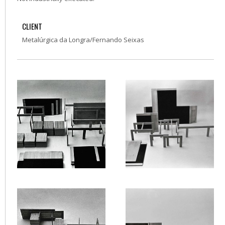
CLIENT
Metalúrgica da Longra/Fernando Seixas