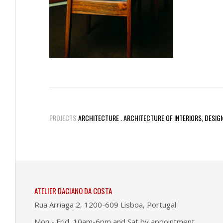
PROJECTS
ARCHITECTURE . ARCHITECTURE OF INTERIORS, DESIG
ATELIER DACIANO DA COSTA
Rua Arriaga 2, 1200-609 Lisboa, Portugal
Mon - Frid, 10am-6pm and Sat by appointment