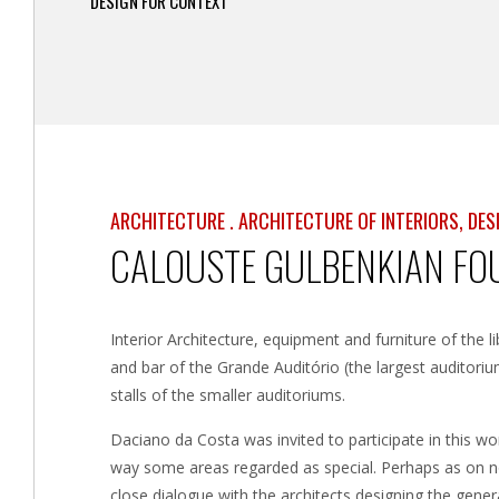
DESIGN FOR CONTEXT
ARCHITECTURE . ARCHITECTURE OF INTERIORS, DE
CALOUSTE GULBENKIAN FOU
Interior Architecture, equipment and furniture of the l
and bar of the Grande Auditório (the largest auditori
stalls of the smaller auditoriums.
Daciano da Costa was invited to participate in this wor
way some areas regarded as special. Perhaps as on no 
close dialogue with the architects designing the genera