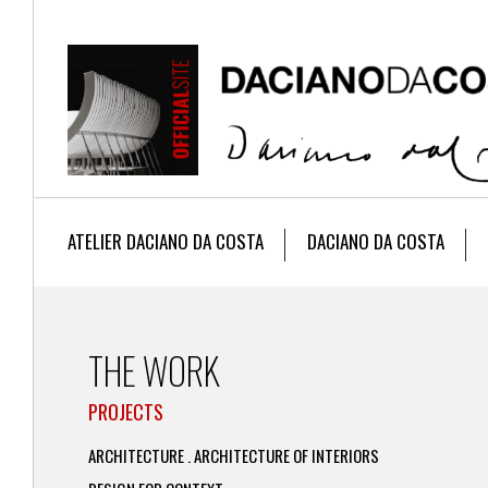
ATELIER DACIANO DA COSTA
DACIANO DA COSTA
THE WORK
PROJECTS
ARCHITECTURE . ARCHITECTURE OF INTERIORS