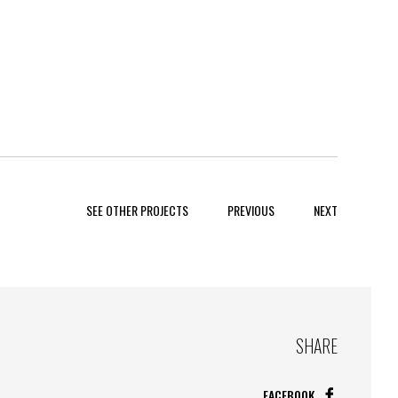
SEE OTHER PROJECTS
PREVIOUS
NEXT
SHARE
FACEBOOK