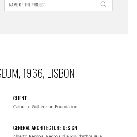
EUM, 1966, LISBON
CLIENT
Calouste Gulbenkian Foundation
GENERAL ARCHITECTURE DESIGN
Alberto Pessoa, Pedro Cid e Ruy d’Athouguia