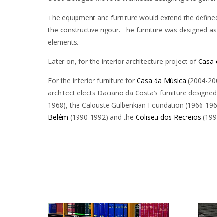
The equipment and furniture would extend the defined s
the constructive rigour. The furniture was designed as
elements.
Later on, for the interior architecture project of
Casa 
For the interior furniture for
Casa da Música
(2004-200
architect elects Daciano da Costa’s furniture designed
1968), the Calouste Gulbenkian Foundation (1966-19
Belém
(1990-1992) and the
Coliseu dos Recreios
(199