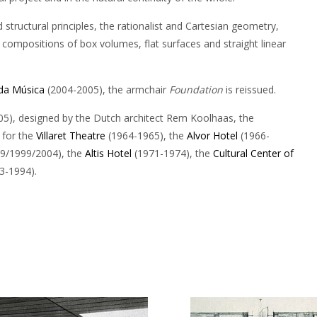
tructural principles, the rationalist and Cartesian geometry,
 compositions of box volumes, flat surfaces and straight linear
da Música
(2004-2005), the armchair
Foundation
is reissued.
5), designed by the Dutch architect Rem Koolhaas, the
 for the
Villaret Theatre
(1964-1965), the
Alvor Hotel
(1966-
69/1999/2004), the
Altis Hotel
(1971-1974), the
Cultural Center of
3-1994).