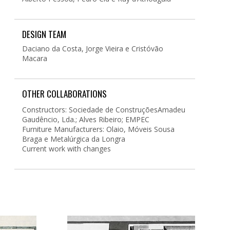
DESIGN TEAM
Daciano da Costa, Jorge Vieira e Cristóvão
Macara
OTHER COLLABORATIONS
Constructors: Sociedade de ConstruçõesAmadeu
Gaudêncio, Lda.; Alves Ribeiro; EMPEC
Furniture Manufacturers: Olaio, Móveis Sousa
Braga e Metalúrgica da Longra
Current work with changes