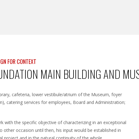
SIGN FOR CONTEXT
NDATION MAIN BUILDING AND MUS
ibrary, cafeteria, lower vestibule/atrium of the Museum, foyer
um), catering services for employees, Board and Administration;
k with the specific objective of characterizing in an exceptional
other occasion until then, his input would be established in
l project and in the natural continuity of the whole.