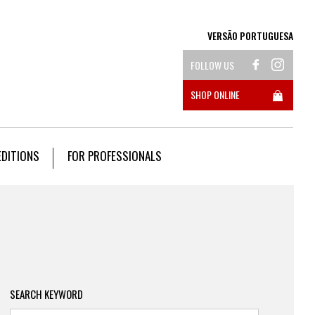
VERSÃO PORTUGUESA
FOLLOW US
SHOP ONLINE
EDITIONS
FOR PROFESSIONALS
SEARCH KEYWORD