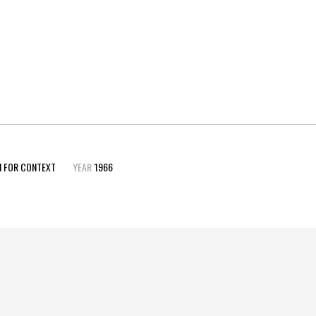
N FOR CONTEXT
YEAR
1966