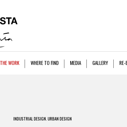
THE WORK
WHERE TO FIND
MEDIA
GALLERY
RE-
INDUSTRIAL DESIGN. URBAN DESIGN