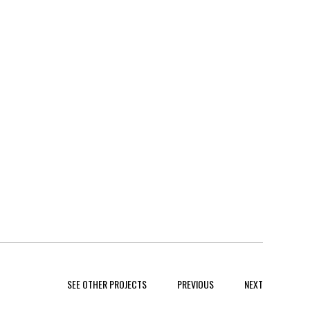
SEE OTHER PROJECTS
PREVIOUS
NEXT