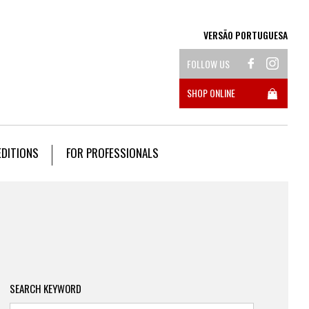
VERSÃO PORTUGUESA
FOLLOW US
SHOP ONLINE
EDITIONS
FOR PROFESSIONALS
SEARCH KEYWORD