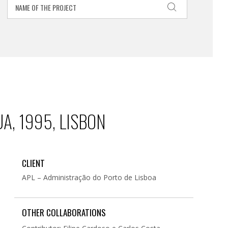
A, 1995, LISBON
CLIENT
APL – Administração do Porto de Lisboa
OTHER COLLABORATIONS