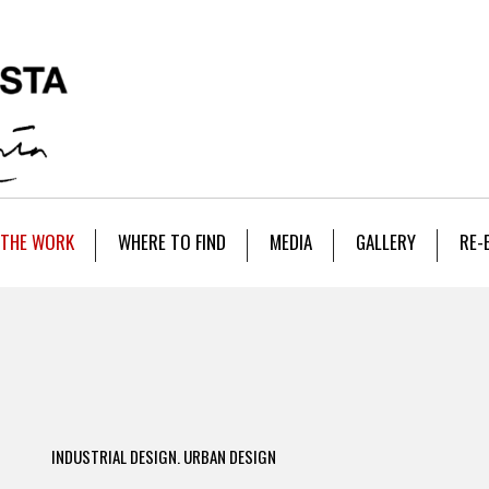
THE WORK
WHERE TO FIND
MEDIA
GALLERY
RE-
INDUSTRIAL DESIGN. URBAN DESIGN