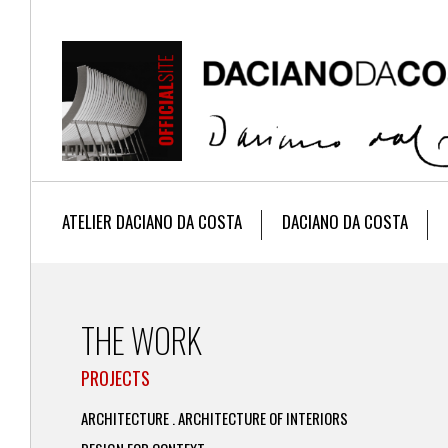
ATELIER DACIANO DA COSTA
DACIANO DA COSTA
THE WORK
PROJECTS
ARCHITECTURE . ARCHITECTURE OF INTERIORS