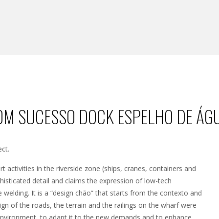
OM SUCESSO DOCK ESPELHO DE ÁGU
ct.
t activities in the riverside zone (ships, cranes, containers and
sticated detail and claims the expression of low-tech
ble welding. It is a “design chão” that starts from the contexto and
sign of the roads, the terrain and the railings on the wharf were
g environment, to adapt it to the new demands and to enhance