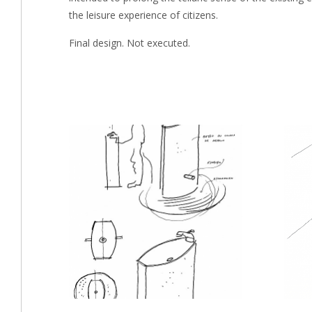
the leisure experience of citizens.
Final design. Not executed.