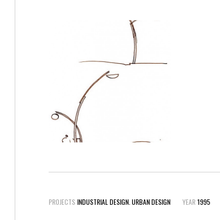
PROJECTS
INDUSTRIAL DESIGN. URBAN DESIGN
YEAR
1995