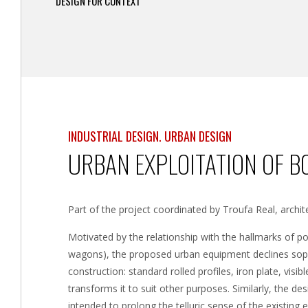
DESIGN FOR CONTEXT
INDUSTRIAL DESIGN. URBAN DESIGN
URBAN EXPLOITATION OF B
Part of the project coordinated by Troufa Real, archite
Motivated by the relationship with the hallmarks of por
wagons), the proposed urban equipment declines sophi
construction: standard rolled profiles, iron plate, visi
transforms it to suit other purposes. Similarly, the de
intended to prolong the telluric sense of the existin