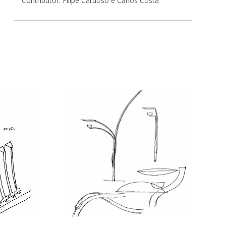
Contributor: Filipe Cardoso e Carlos Costa