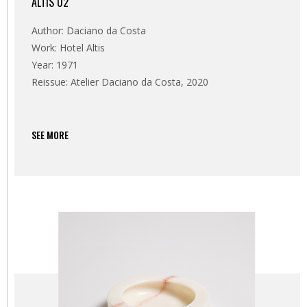
ALTIS 02
Author: Daciano da Costa
Work: Hotel Altis
Year: 1971
Reissue: Atelier Daciano da Costa, 2020
SEE MORE