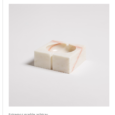
Estremoz marble ashtray.