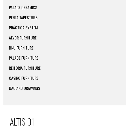
PALACE CERAMICS
PENTA TAPESTRIES
PRÁCTICA SYSTEM
ALVOR FURNITURE
BNU FURNITURE
PALACE FURNITURE
REITORIA FURNITURE
CASINO FURNITURE
DACIANO DRAWINGS
ALTIS 01