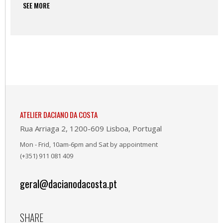
SEE MORE
ATELIER DACIANO DA COSTA
Rua Arriaga 2, 1200-609 Lisboa, Portugal
Mon - Frid, 10am-6pm and Sat by appointment
(+351) 911 081 409
geral@dacianodacosta.pt
SHARE