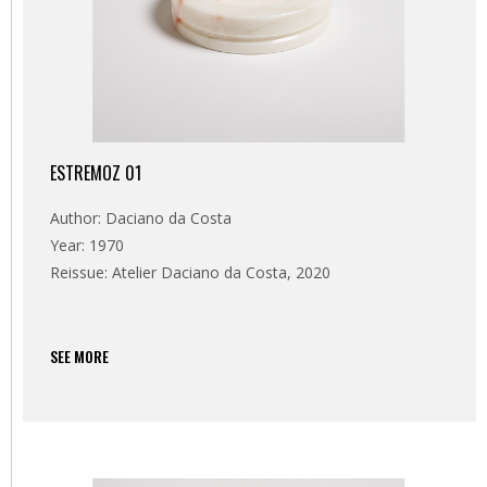
ESTREMOZ 01
Author: Daciano da Costa
Year: 1970
Reissue: Atelier Daciano da Costa, 2020
SEE MORE