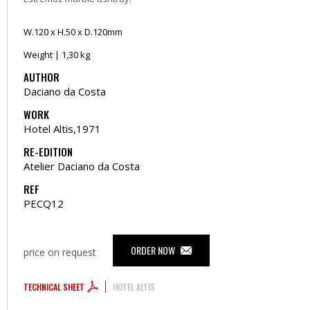
W.120 x H.50 x D.120mm
Weight | 1,30 kg
AUTHOR
Daciano da Costa
WORK
Hotel Altis,1971
RE-EDITION
Atelier Daciano da Costa
REF
PECQ12
ORDER NOW
price on request
TECHNICAL SHEET
HOTEL ALTIS