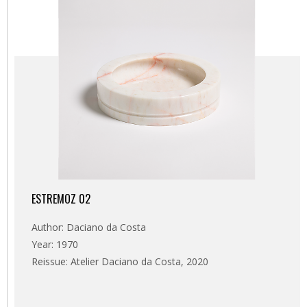
ESTREMOZ 02
Author: Daciano da Costa
Year: 1970
Reissue: Atelier Daciano da Costa, 2020