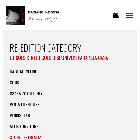
RE-EDITION CATEGORY
EDIÇÕES & REEDIÇÕES DISPONÍVEIS PARA SUA CASA
HABITAT 70 LINE
CORK
OSAKA 70 CUTLERY
PENTA FURNITURE
PENINSULAR
ALTIS FURNITURE
STONE | ESTREMOZ