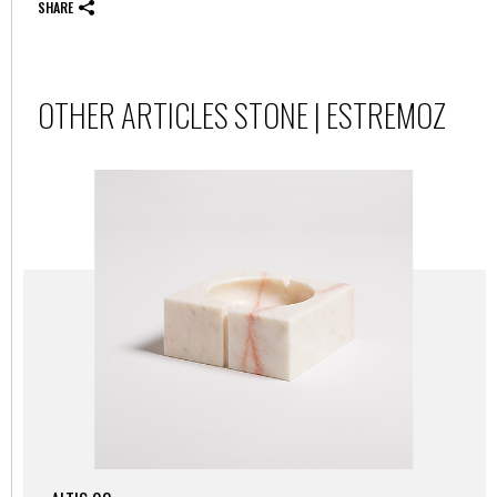
SHARE
OTHER ARTICLES STONE | ESTREMOZ