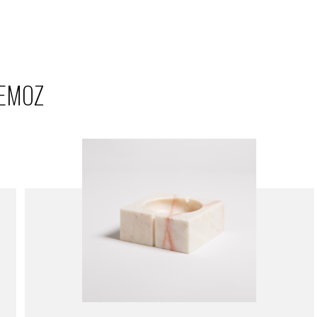
REMOZ