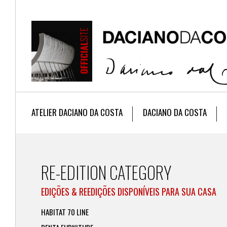
ATELIER DACIANO DA COSTA
DACIANO DA COSTA
RE-EDITION CATEGORY
EDIÇÕES & REEDIÇÕES DISPONÍVEIS PARA SUA CASA
HABITAT 70 LINE