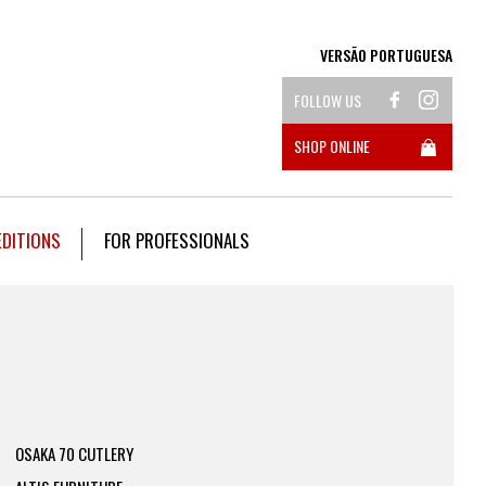
VERSÃO PORTUGUESA
FOLLOW US
SHOP ONLINE
EDITIONS
FOR PROFESSIONALS
OSAKA 70 CUTLERY