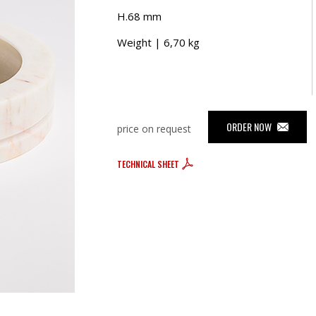
H.68 mm
Weight | 6,70 kg
ORDER NOW
price on request
TECHNICAL SHEET