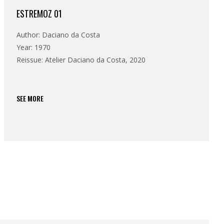
ESTREMOZ 01
Author: Daciano da Costa
Year: 1970
Reissue: Atelier Daciano da Costa, 2020
SEE MORE