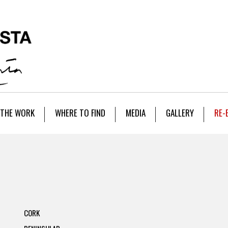
THE WORK
WHERE TO FIND
MEDIA
GALLERY
RE-
CORK