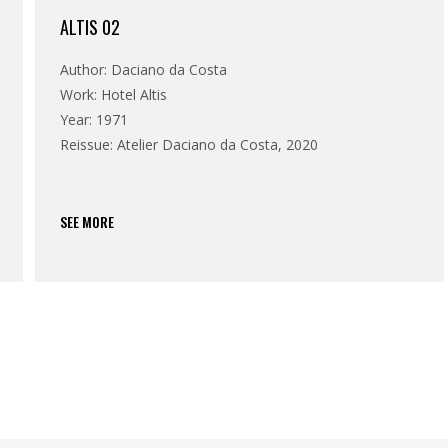
ALTIS 02
Author: Daciano da Costa
Work: Hotel Altis
Year: 1971
Reissue: Atelier Daciano da Costa, 2020
SEE MORE