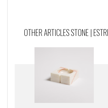
OTHER ARTICLES STONE | EST