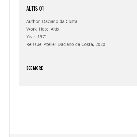
ALTIS 01
Author: Daciano da Costa
Work: Hotel Altis
Year: 1971
Reissue: Atelier Daciano da Costa, 2020
SEE MORE