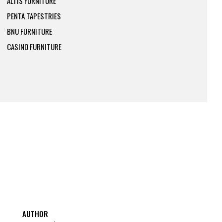
ALTIS FURNITURE
PENTA TAPESTRIES
BNU FURNITURE
CASINO FURNITURE
AUTHOR