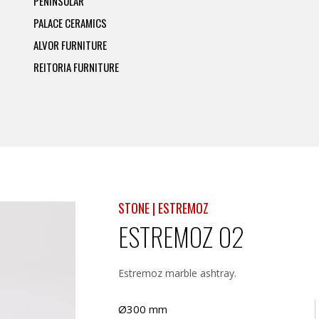
PENINSULAR
PALACE CERAMICS
ALVOR FURNITURE
REITORIA FURNITURE
STONE | ESTREMOZ
ESTREMOZ 02
Estremoz marble ashtray.
Ø300 mm