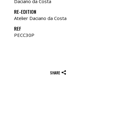
Daciano da Costa
RE-EDITION
Atelier Daciano da Costa
REF
PECC30P
SHARE