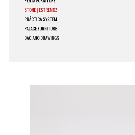
PENTA FURNITURE
STONE | ESTREMOZ
PRÁCTICA SYSTEM
PALACE FURNITURE
DACIANO DRAWINGS