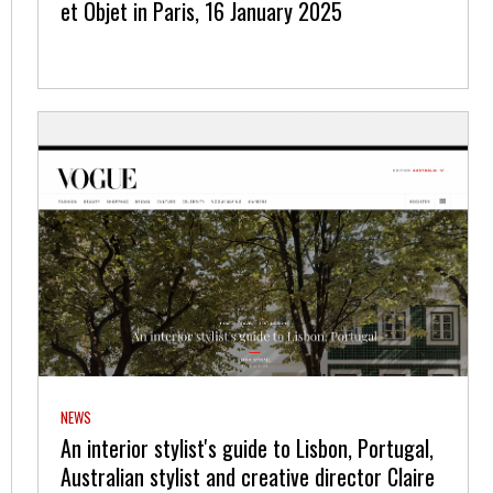
et Objet in Paris, 16 January 2025
NEWS
An interior stylist's guide to Lisbon, Portugal,
Australian stylist and creative director Claire