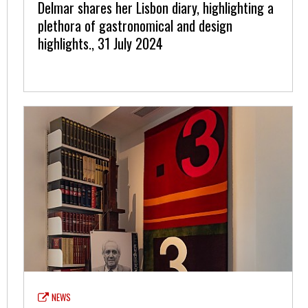
Delmar shares her Lisbon diary, highlighting a
plethora of gastronomical and design
highlights., 31 July 2024
NEWS