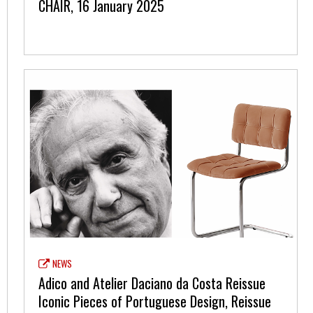
CHAIR, 16 January 2025
NEWS
Adico and Atelier Daciano da Costa Reissue
Iconic Pieces of Portuguese Design, Reissue