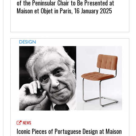
of the Peninsular Chair to Be Presented at
Maison et Objet in Paris, 16 January 2025
NEWS
Iconic Pieces of Portuguese Design at Maison