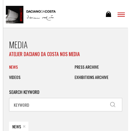
MEDIA
ATELIER DACIANO DA COSTA NOS MEDIA
NEWS
PRESS ARCHIVE
VIDEOS
EXHIBITIONS ARCHIVE
SEARCH KEYWORD
×
NEWS