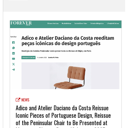
NEWS
Adico and Atelier Daciano da Costa Reissue
Iconic Pieces of Portuguese Design, Reissue
of the Peninsular Chair to Be Presented at