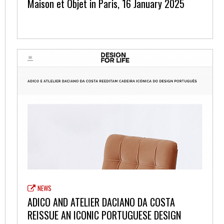
Maison et Objet in Paris, 16 January 2025
NEWS
ADICO AND ATELIER DACIANO DA COSTA
REISSUE AN ICONIC PORTUGUESE DESIGN