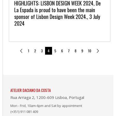
HIGHLIGHTS: LISBON DESIGN WEEK 2024, De
La Espada is proud to have been the main
sponsor of Lisbon Design Week 2024., 3 July
2024
1
2
3
4
5
6
7
8
9
10
ATELIER DACIANO DA COSTA
Rua Arriaga 2, 1200-609 Lisboa, Portugal
Mon - Frid, 10am-6pm and Sat by appointment
(+351) 911 081 409