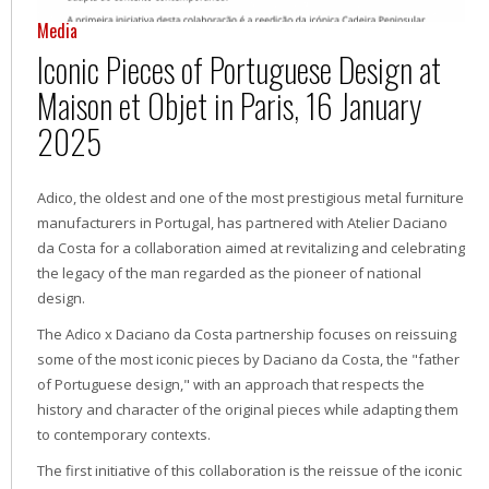
Media
Iconic Pieces of Portuguese Design at
Maison et Objet in Paris, 16 January
2025
Adico, the oldest and one of the most prestigious metal furniture
manufacturers in Portugal, has partnered with Atelier Daciano
da Costa for a collaboration aimed at revitalizing and celebrating
the legacy of the man regarded as the pioneer of national
design.
The Adico x Daciano da Costa partnership focuses on reissuing
some of the most iconic pieces by Daciano da Costa, the "father
of Portuguese design," with an approach that respects the
history and character of the original pieces while adapting them
to contemporary contexts.
The first initiative of this collaboration is the reissue of the iconic