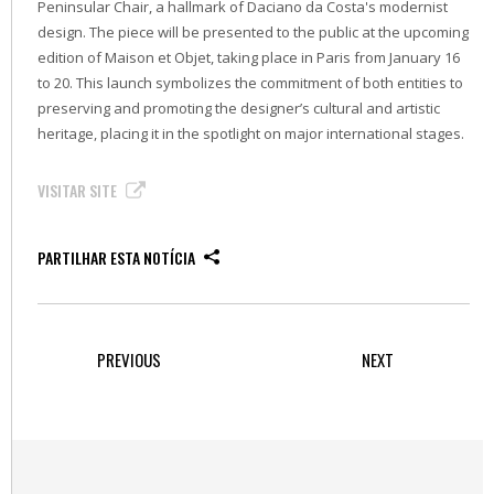
Peninsular Chair, a hallmark of Daciano da Costa's modernist
design. The piece will be presented to the public at the upcoming
edition of Maison et Objet, taking place in Paris from January 16
to 20. This launch symbolizes the commitment of both entities to
preserving and promoting the designer’s cultural and artistic
heritage, placing it in the spotlight on major international stages.
VISITAR SITE
PARTILHAR ESTA NOTÍCIA
PREVIOUS
NEXT