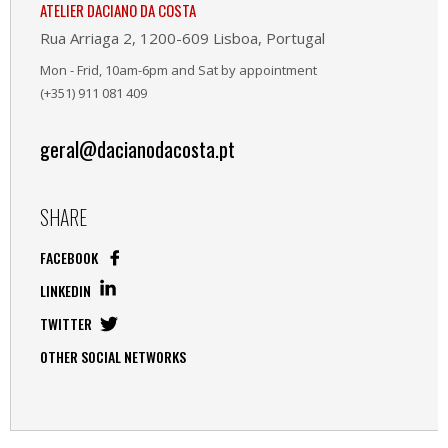
ATELIER DACIANO DA COSTA
Rua Arriaga 2, 1200-609 Lisboa, Portugal
Mon - Frid, 10am-6pm and Sat by appointment
(+351) 911 081 409
geral@dacianodacosta.pt
SHARE
FACEBOOK
LINKEDIN
TWITTER
OTHER SOCIAL NETWORKS