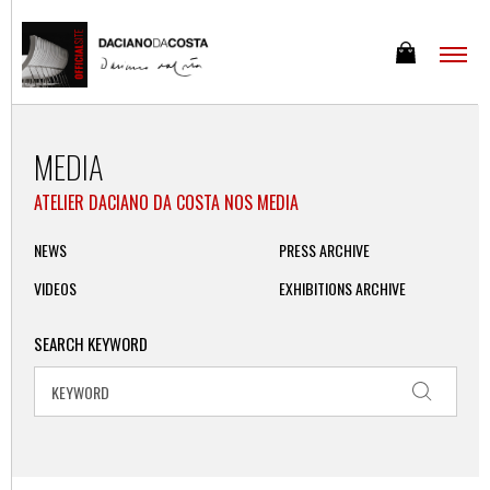
MEDIA
ATELIER DACIANO DA COSTA NOS MEDIA
NEWS
PRESS ARCHIVE
VIDEOS
EXHIBITIONS ARCHIVE
SEARCH KEYWORD