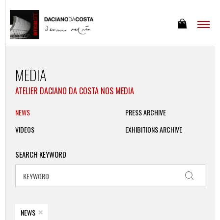
MEDIA
ATELIER DACIANO DA COSTA NOS MEDIA
NEWS
PRESS ARCHIVE
VIDEOS
EXHIBITIONS ARCHIVE
SEARCH KEYWORD
×
NEWS