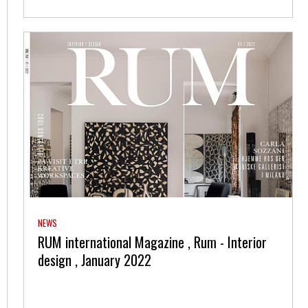
NEWS
RUM international Magazine , Rum - Interior
design , January 2022