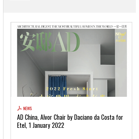
NEWS
AD China, Alvor Chair by Daciano da Costa for
Etel, 1 January 2022