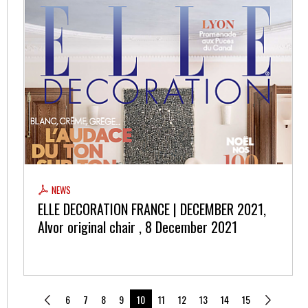
NEWS
ELLE DECORATION FRANCE | DECEMBER 2021,
Alvor original chair , 8 December 2021
6
7
8
9
10
11
12
13
14
15