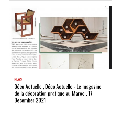
NEWS
Déco Actuelle , Déco Actuelle - Le magazine
de la décoration pratique au Maroc , 17
December 2021