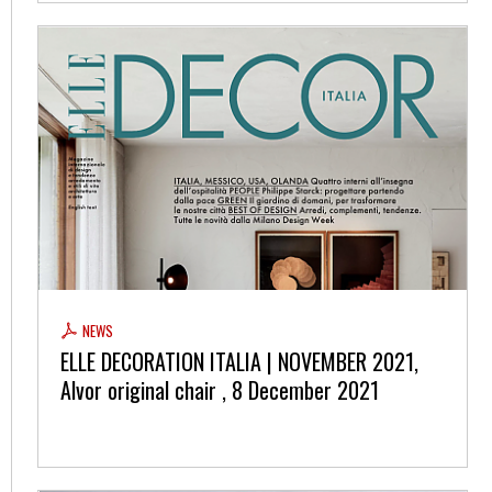
NEWS
ELLE DECORATION ITALIA | NOVEMBER 2021,
Alvor original chair , 8 December 2021