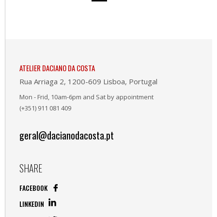
ATELIER DACIANO DA COSTA
Rua Arriaga 2, 1200-609 Lisboa, Portugal
Mon - Frid, 10am-6pm and Sat by appointment
(+351) 911 081 409
geral@dacianodacosta.pt
SHARE
FACEBOOK
LINKEDIN