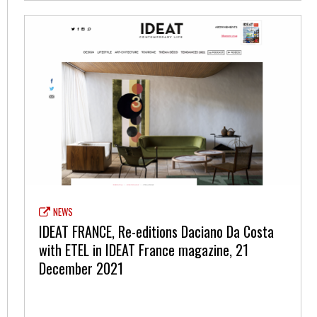
NEWS
IDEAT FRANCE, Re-editions Daciano Da Costa
with ETEL in IDEAT France magazine, 21
December 2021