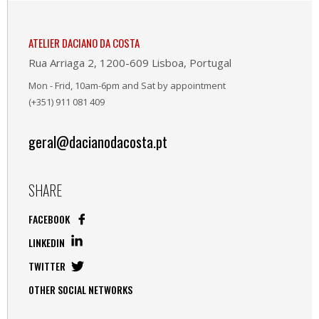
ATELIER DACIANO DA COSTA
Rua Arriaga 2, 1200-609 Lisboa, Portugal
Mon - Frid, 10am-6pm and Sat by appointment
(+351) 911 081 409
geral@dacianodacosta.pt
SHARE
FACEBOOK
LINKEDIN
TWITTER
OTHER SOCIAL NETWORKS