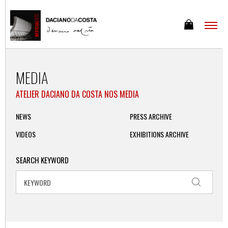
MEDIA
ATELIER DACIANO DA COSTA NOS MEDIA
NEWS
PRESS ARCHIVE
VIDEOS
EXHIBITIONS ARCHIVE
SEARCH KEYWORD