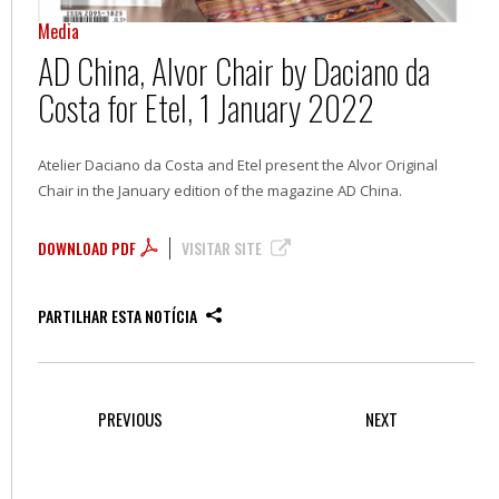
Media
AD China, Alvor Chair by Daciano da
Costa for Etel, 1 January 2022
Atelier Daciano da Costa and Etel present the Alvor Original
Chair in the January edition of the magazine AD China.
DOWNLOAD PDF
VISITAR SITE
PARTILHAR ESTA NOTÍCIA
PREVIOUS
NEXT