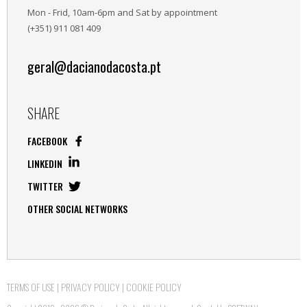
Mon - Frid, 10am-6pm and Sat by appointment
(+351) 911 081 409
geral@dacianodacosta.pt
SHARE
FACEBOOK
LINKEDIN
TWITTER
OTHER SOCIAL NETWORKS
TERMS OF USE
|
PRIVACY POLICY
|
COOKIE POLICY