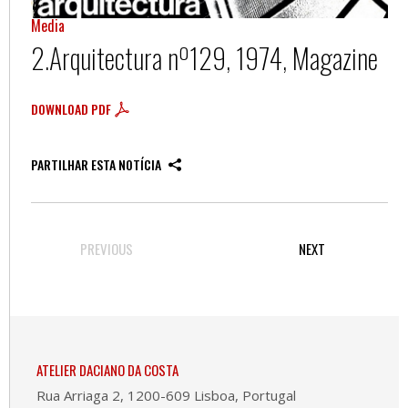
Media
2.Arquitectura nº129, 1974, Magazine
DOWNLOAD PDF
PARTILHAR ESTA NOTÍCIA
PREVIOUS
NEXT
ATELIER DACIANO DA COSTA
Rua Arriaga 2, 1200-609 Lisboa, Portugal