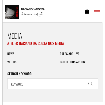
MEDIA
ATELIER DACIANO DA COSTA NOS MEDIA
NEWS
PRESS ARCHIVE
VIDEOS
EXHIBITIONS ARCHIVE
SEARCH KEYWORD