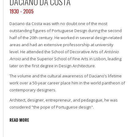
DACIANO DA COSTA
1930 - 2005
Daciano da Costa was with no doubt one of the most
outstanding figures of Portuguese Design during the second
half of the 20th century. He worked in several design-related
areas and had an extensive professorship at university
level. He attended the School of Decorative Arts of
António
Arroio
and the Superior School of Fine Arts in Lisbon, leading
later on the first degree in Design Architecture.
The volume and the cultural awareness of Daciano’s lifetime
work over a 50-year career place him in the world pantheon of
contemporary designers.
Architect, designer, entrepreneur, and pedagogue, he was
considered "the pope of Portuguese design".
READ MORE