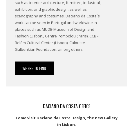
such as interior architecture, furniture, industrial,
exhibition, and graphic design, as well as
scenography and costumes. Daciano da Costa´s
work can be seen in Portugal and worldwide in
places such as MUDE-Museum of Design and
Fashion (Lisbon), Centre Pompidou (Paris), CCB -
Belém Cultural Center (Lisbon), Calouste
Gulbenkian Foundation, among others.
WHERE TO FIND
DACIANO DA COSTA OFFICE
Come visit Daciano da Costa Design, the new Gallery
in Lisbon.