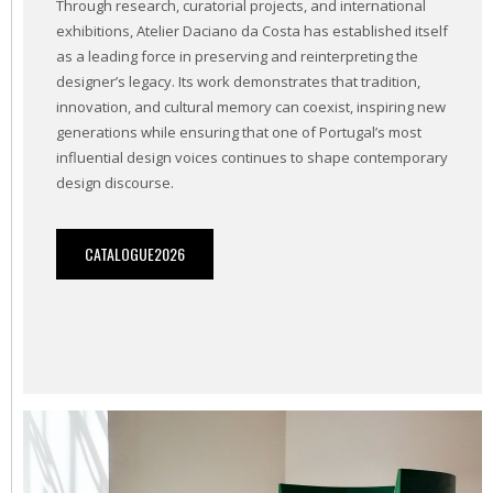
Through research, curatorial projects, and international
exhibitions, Atelier Daciano da Costa has established itself
as a leading force in preserving and reinterpreting the
designer’s legacy. Its work demonstrates that tradition,
innovation, and cultural memory can coexist, inspiring new
generations while ensuring that one of Portugal’s most
influential design voices continues to shape contemporary
design discourse.
CATALOGUE2026