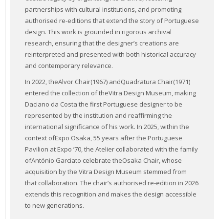
partnerships with cultural institutions, and promoting
authorised re-editions that extend the story of Portuguese
design. This work is grounded in rigorous archival
research, ensuring that the designer’s creations are
reinterpreted and presented with both historical accuracy
and contemporary relevance.
In 2022, theAlvor Chair(1967) andQuadratura Chair(1971)
entered the collection of theVitra Design Museum, making
Daciano da Costa the first Portuguese designer to be
represented by the institution and reaffirming the
international significance of his work. In 2025, within the
context ofExpo Osaka, 55 years after the Portuguese
Pavilion at Expo ’70, the Atelier collaborated with the family
ofAntónio Garciato celebrate theOsaka Chair, whose
acquisition by the Vitra Design Museum stemmed from
that collaboration. The chair’s authorised re-edition in 2026
extends this recognition and makes the design accessible
to new generations.