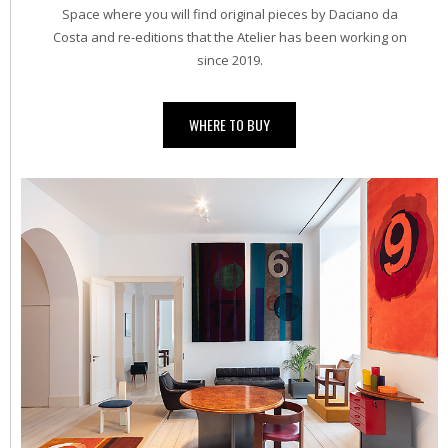
Space where you will find original pieces by Daciano da
Costa and re-editions that the Atelier has been working on
since 2019.
WHERE TO BUY