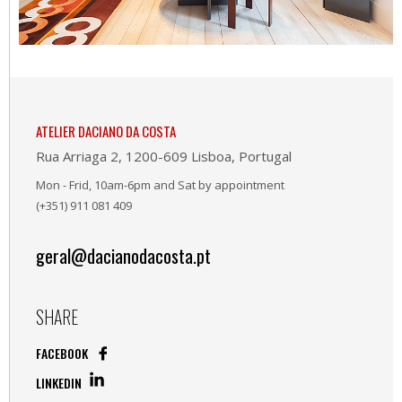
ATELIER DACIANO DA COSTA
Rua Arriaga 2, 1200-609 Lisboa, Portugal
Mon - Frid, 10am-6pm and Sat by appointment
(+351) 911 081 409
geral@dacianodacosta.pt
SHARE
FACEBOOK
LINKEDIN