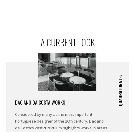
A CURRENT LOOK
1971
QUADRATURA
DACIANO DA COSTA WORKS
Considered by many as the most important
Portuguese designer of the 20th century, Daciano
da Costa's vast curriculum highlights works in areas