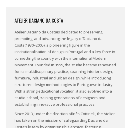
ATELIER DACIANO DA COSTA
Atelier Daciano da Costais dedicated to preserving,
promoting, and advancing the legacy ofDaciano da
Costa(1930–2005), a pioneering figure in the
institutionalisation of design in Portugal and a key force in
connecting the country with the international Modern
Movement. Founded in 1959, the studio became renowned
for its multidisciplinary practice, spanning interior design,
furniture, industrial and urban design, while introducing
structured design methodologies to Portuguese industry.
With a strong educational vocation, it also evolved into a
studio-school, training generations of designers and
establishing innovative professional practices.
Since 2013, under the direction ofInês Cottinelli, the Atelier
has taken on the mission of safeguarding Daciano da
Costa’s legacy by organising his archive, fostering