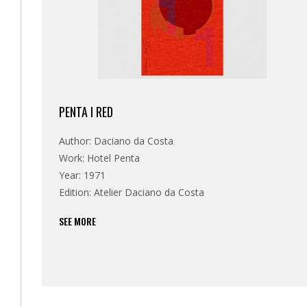
PENTA I RED
Author: Daciano da Costa
Work: Hotel Penta
Year: 1971
Edition: Atelier Daciano da Costa
SEE MORE