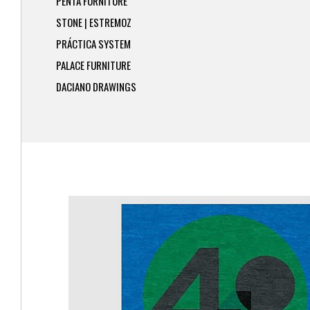
PENTA FURNITURE
STONE | ESTREMOZ
PRÁCTICA SYSTEM
PALACE FURNITURE
DACIANO DRAWINGS