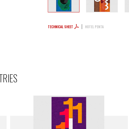
TECHNICAL SHEET
HOTEL PENTA
TRIES