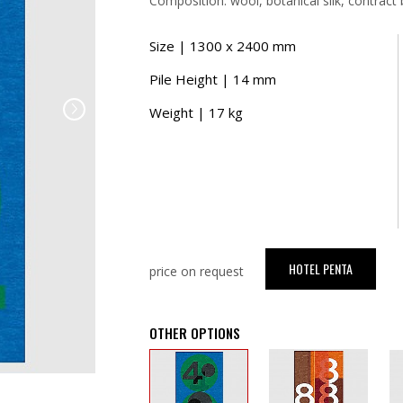
Composition: wool, botanical silk, contract 
Size | 1300 x 2400 mm
Pile Height | 14 mm
Weight | 17 kg
HOTEL PENTA
price on request
OTHER OPTIONS