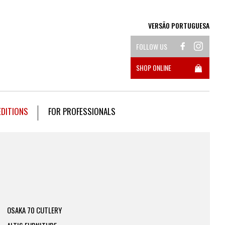
VERSÃO PORTUGUESA
FOLLOW US
SHOP ONLINE
EDITIONS
FOR PROFESSIONALS
OSAKA 70 CUTLERY