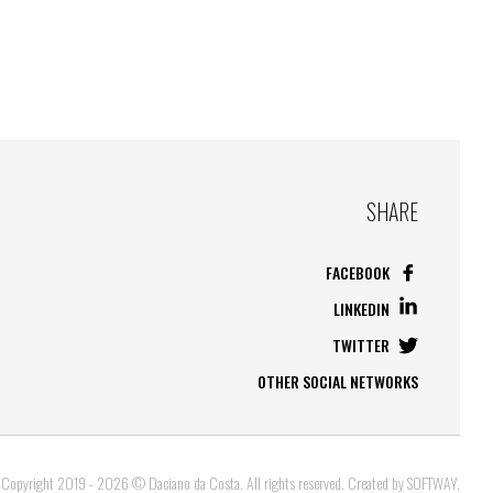
SHARE
FACEBOOK
LINKEDIN
TWITTER
OTHER SOCIAL NETWORKS
Copyright 2019 - 2026 © Daciano da Costa. All rights reserved. Created by
SOFTWAY
.