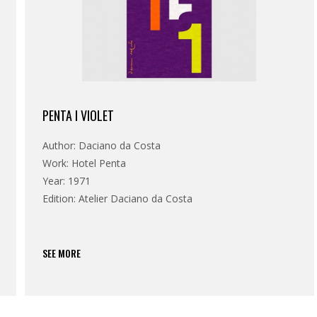
PENTA I VIOLET
Author: Daciano da Costa
Work: Hotel Penta
Year: 1971
Edition: Atelier Daciano da Costa
SEE MORE