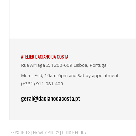
ATELIER DACIANO DA COSTA
Rua Arriaga 2, 1200-609 Lisboa, Portugal
Mon - Frid, 10am-6pm and Sat by appointment
(+351) 911 081 409
geral@dacianodacosta.pt
TERMS OF USE
|
PRIVACY POLICY
|
COOKIE POLICY