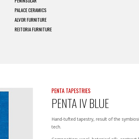
PENINSULAR
PALACE CERAMICS
ALVOR FURNITURE
REITORIA FURNITURE
PENTA TAPESTRIES
PENTA IV BLUE
Hand-tufted tapestry, result of the symbio
tech.