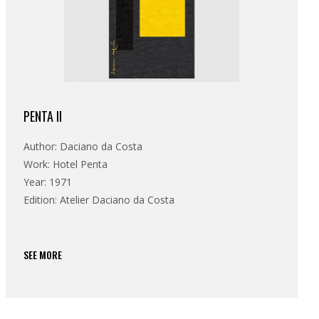
PENTA II
Author: Daciano da Costa
Work: Hotel Penta
Year: 1971
Edition: Atelier Daciano da Costa
SEE MORE