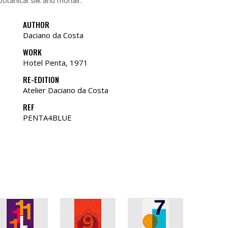
botanical silk and mohair.
AUTHOR
Daciano da Costa
WORK
Hotel Penta, 1971
RE-EDITION
Atelier Daciano da Costa
REF
PENTA4BLUE