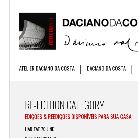
ATELIER DACIANO DA COSTA
DACIANO DA COSTA
RE-EDITION CATEGORY
EDIÇÕES & REEDIÇÕES DISPONÍVEIS PARA SUA CASA
HABITAT 70 LINE