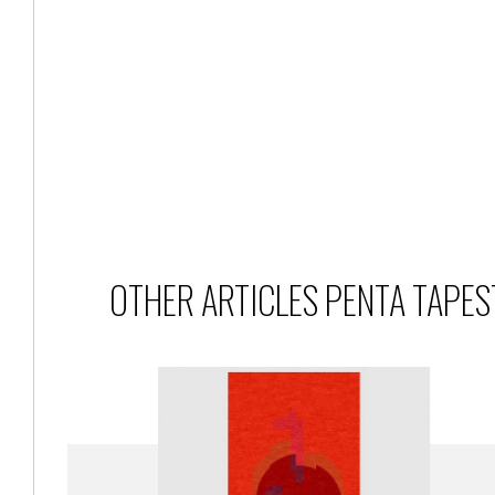
OTHER ARTICLES PENTA TAPES