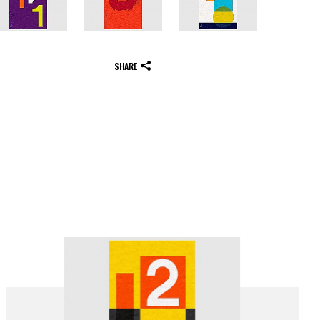
SHARE