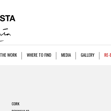
THE WORK
WHERE TO FIND
MEDIA
GALLERY
RE-
CORK