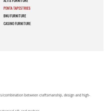
ALTIS FURNITURE
PENTA TAPESTRIES
BNU FURNITURE
CASINO FURNITURE
sis/combination between craftsmanship, design and high-