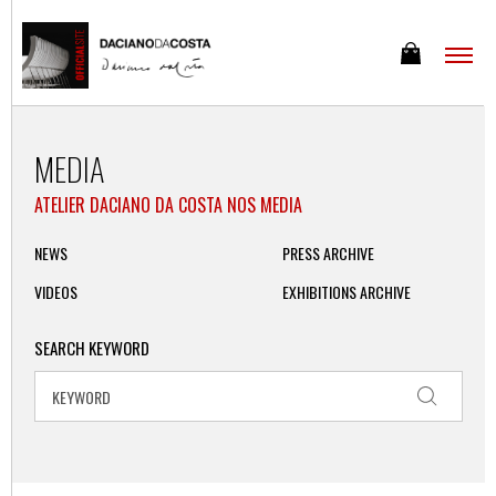
MEDIA
ATELIER DACIANO DA COSTA NOS MEDIA
NEWS
PRESS ARCHIVE
VIDEOS
EXHIBITIONS ARCHIVE
SEARCH KEYWORD