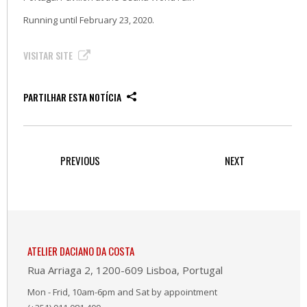
Running until February 23, 2020.
VISITAR SITE
PARTILHAR ESTA NOTÍCIA
PREVIOUS
NEXT
ATELIER DACIANO DA COSTA
Rua Arriaga 2, 1200-609 Lisboa, Portugal
Mon - Frid, 10am-6pm and Sat by appointment