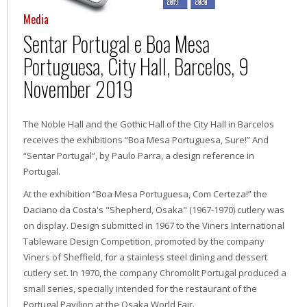
Media
Sentar Portugal e Boa Mesa
Portuguesa, City Hall, Barcelos, 9
November 2019
The Noble Hall and the Gothic Hall of the City Hall in Barcelos
receives the exhibitions “Boa Mesa Portuguesa, Sure!” And
“Sentar Portugal”, by Paulo Parra, a design reference in
Portugal.
At the exhibition “Boa Mesa Portuguesa, Com Certeza!” the
Daciano da Costa's "Shepherd, Osaka" (1967-1970) cutlery was
on display. Design submitted in 1967 to the Viners International
Tableware Design Competition, promoted by the company
Viners of Sheffield, for a stainless steel dining and dessert
cutlery set. In 1970, the company Chromolit Portugal produced a
small series, specially intended for the restaurant of the
Portugal Pavilion at the Osaka World Fair.