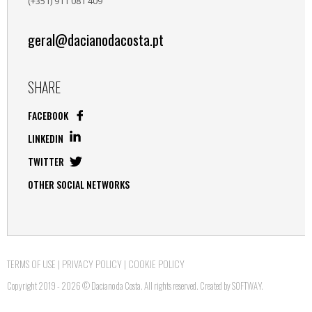
(+351) 911 081 409
geral@dacianodacosta.pt
SHARE
FACEBOOK
LINKEDIN
TWITTER
OTHER SOCIAL NETWORKS
TERMS OF USE
|
PRIVACY POLICY
|
COOKIE POLICY
Copyright 2019 - 2026 © Daciano da Costa. All rights reserved. Created by
SOFTWAY
.