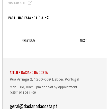
VISITAR SITE
PARTILHAR ESTA NOTÍCIA
PREVIOUS
NEXT
ATELIER DACIANO DA COSTA
Rua Arriaga 2, 1200-609 Lisboa, Portugal
Mon - Frid, 10am-6pm and Sat by appointment
(+351) 911 081 409
geral@dacianodacosta.pt