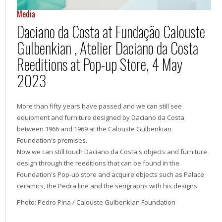
Media
Daciano da Costa at Fundação Calouste
Gulbenkian , Atelier Daciano da Costa
Reeditions at Pop-up Store, 4 May
2023
More than fifty years have passed and we can still see
equipment and furniture designed by Daciano da Costa
between 1966 and 1969 at the Calouste Gulbenkian
Foundation's premises.
Now we can still touch Daciano da Costa's objects and furniture
design through the reeditions that can be found in the
Foundation's Pop-up store and acquire objects such as Palace
ceramics, the Pedra line and the serigraphs with his designs.
Photo: Pedro Pina / Calouste Gulbenkian Foundation