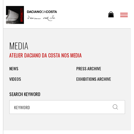
MEDIA
ATELIER DACIANO DA COSTA NOS MEDIA
NEWS
PRESS ARCHIVE
VIDEOS
EXHIBITIONS ARCHIVE
SEARCH KEYWORD