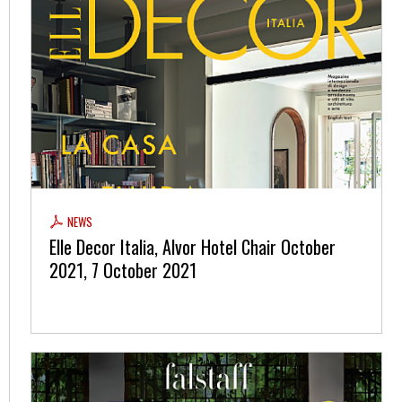
NEWS
Elle Decor Italia, Alvor Hotel Chair October
2021, 7 October 2021