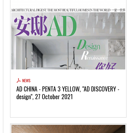
NEWS
AD CHINA - PENTA 3 YELLOW, "AD DISCOVERY -
design", 27 October 2021