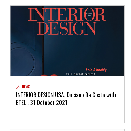
NEWS
INTERIOR DESIGN USA, Daciano Da Costa with
ETEL , 31 October 2021