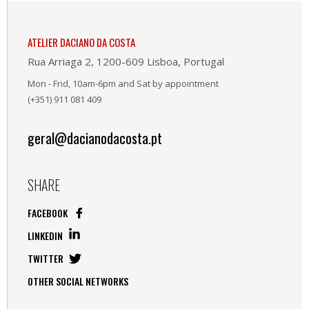
ATELIER DACIANO DA COSTA
Rua Arriaga 2, 1200-609 Lisboa, Portugal
Mon - Frid, 10am-6pm and Sat by appointment
(+351) 911 081 409
geral@dacianodacosta.pt
SHARE
FACEBOOK
LINKEDIN
TWITTER
OTHER SOCIAL NETWORKS