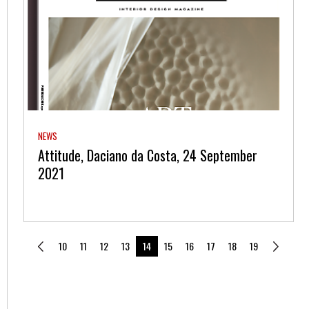
NEWS
Attitude, Daciano da Costa, 24 September
2021
10
11
12
13
14
15
16
17
18
19