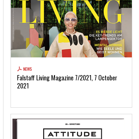
NEWS
Falstaff Living Magazine 7/2021, 7 October
2021