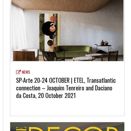
NEWS
SP-Arte 20-24 OCTOBER | ETEL, Transatlantic
connection – Joaquim Tenreiro and Daciano
da Costa, 20 October 2021