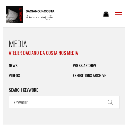
MEDIA
ATELIER DACIANO DA COSTA NOS MEDIA
NEWS
PRESS ARCHIVE
VIDEOS
EXHIBITIONS ARCHIVE
SEARCH KEYWORD